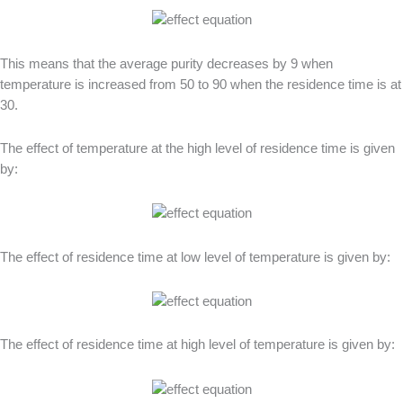
This means that the average purity decreases by 9 when
temperature is increased from 50 to 90 when the residence time is at
30.
The effect of temperature at the high level of residence time is given
by:
The effect of residence time at low level of temperature is given by:
The effect of residence time at high level of temperature is given by: