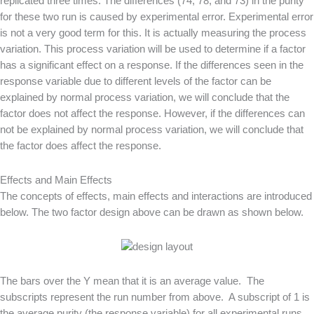
replicated three times. The differences (74, 78, and 73) in the purity
for these two run is caused by experimental error. Experimental error
is not a very good term for this. It is actually measuring the process
variation. This process variation will be used to determine if a factor
has a significant effect on a response. If the differences seen in the
response variable due to different levels of the factor can be
explained by normal process variation, we will conclude that the
factor does not affect the response. However, if the differences can
not be explained by normal process variation, we will conclude that
the factor does affect the response.
Effects and Main Effects
The concepts of effects, main effects and interactions are introduced
below. The two factor design above can be drawn as shown below.
The bars over the Y mean that it is an average value. The
subscripts represent the run number from above. A subscript of 1 is
the average purity (the response variable) for all experimental runs