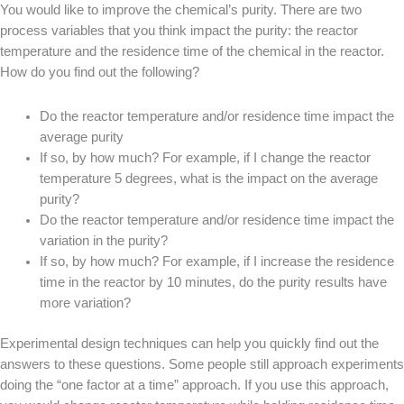
You would like to improve the chemical’s purity. There are two
process variables that you think impact the purity: the reactor
temperature and the residence time of the chemical in the reactor.
How do you find out the following?
Do the reactor temperature and/or residence time impact the
average purity
If so, by how much? For example, if I change the reactor
temperature 5 degrees, what is the impact on the average
purity?
Do the reactor temperature and/or residence time impact the
variation in the purity?
If so, by how much? For example, if I increase the residence
time in the reactor by 10 minutes, do the purity results have
more variation?
Experimental design techniques can help you quickly find out the
answers to these questions. Some people still approach experiments
doing the “one factor at a time” approach. If you use this approach,