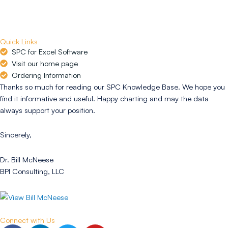
Quick Links
SPC for Excel Software
Visit our home page
Ordering Information
Thanks so much for reading our SPC Knowledge Base. We hope you
find it informative and useful. Happy charting and may the data
always support your position.
Sincerely,
Dr. Bill McNeese
BPI Consulting, LLC
Connect with Us