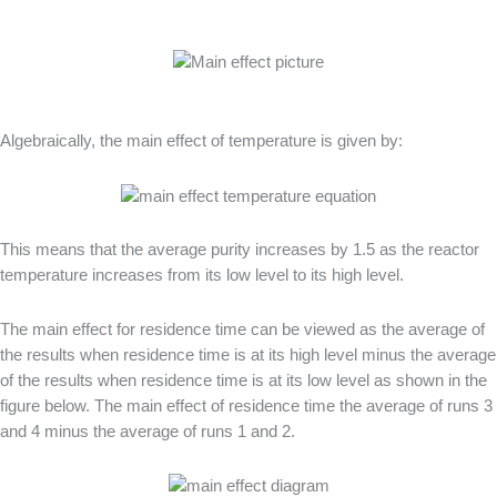
Algebraically, the main effect of temperature is given by:
This means that the average purity increases by 1.5 as the reactor
temperature increases from its low level to its high level.
The main effect for residence time can be viewed as the average of
the results when residence time is at its high level minus the average
of the results when residence time is at its low level as shown in the
figure below. The main effect of residence time the average of runs 3
and 4 minus the average of runs 1 and 2.