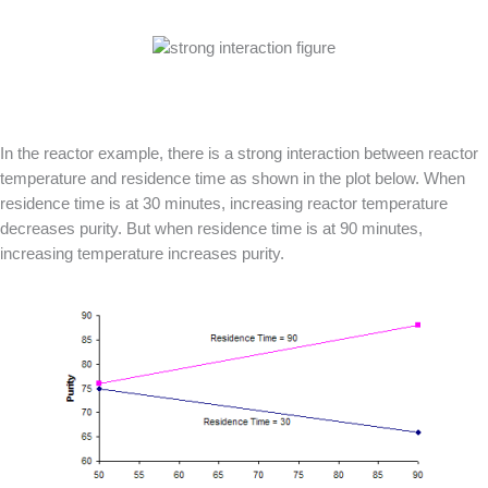
In the reactor example, there is a strong interaction between reactor
temperature and residence time as shown in the plot below. When
residence time is at 30 minutes, increasing reactor temperature
decreases purity. But when residence time is at 90 minutes,
increasing temperature increases purity.