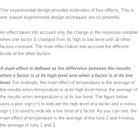
This experimental design provides estimates of four effects. This is
one reason experimental design techniques are so powerful.
An effect takes into account only the change in the response variable
when one factor is changed from its high to low level with all other
factors constant. The main effect takes into account the different
levels of the other factors.
A main effect is defined as the difference between the results
when a factor is at its high level and when a factor is at its low
level.
For example, the main effect of temperature is the average of
the results when temperature is at its high level minus the average of
the results when temperature is at its low level. The figure below
uses a plus sign (+) to indicate the high level of a factor and a minus
sign (-) is used to indicate a low level of a factor. As you can see, the
main effect of temperature is the average of the runs 2 and 4 minus
the average of runs 1 and 3.