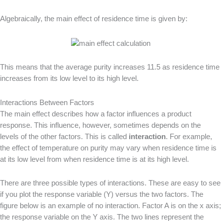
Algebraically, the main effect of residence time is given by:
This means that the average purity increases 11.5 as residence time
increases from its low level to its high level.
Interactions Between Factors
The main effect describes how a factor influences a product
response. This influence, however, sometimes depends on the
levels of the other factors. This is called
interaction
. For example,
the effect of temperature on purity may vary when residence time is
at its low level from when residence time is at its high level.
There are three possible types of interactions. These are easy to see
if you plot the response variable (Y) versus the two factors. The
figure below is an example of no interaction. Factor A is on the x axis;
the response variable on the Y axis. The two lines represent the