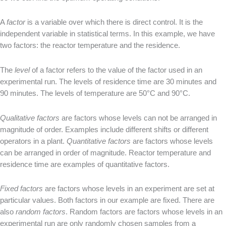
A
factor
is a variable over which there is direct control. It is the
independent variable in statistical terms. In this example, we have
two factors: the reactor temperature and the residence.
The
level
of a factor refers to the value of the factor used in an
experimental run. The levels of residence time are 30 minutes and
90 minutes. The levels of temperature are 50°C and 90°C.
Qualitative factors
are factors whose levels can not be arranged in
magnitude of order. Examples include different shifts or different
operators in a plant.
Quantitative factors
are factors whose levels
can be arranged in order of magnitude. Reactor temperature and
residence time are examples of quantitative factors.
Fixed factors
are factors whose levels in an experiment are set at
particular values. Both factors in our example are fixed. There are
also
random factors
. Random factors are factors whose levels in an
experimental run are only randomly chosen samples from a