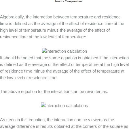
Algebraically, the interaction between temperature and residence
time is defined as the average of the effect of residence time at the
high level of temperature minus the average of the effect of
residence time at the low level of temperature:
It should be noted that the same equation is obtained if the interaction
is defined as the average of the effect of temperature at the high level
of residence time minus the average of the effect of temperature at
the low level of residence time.
The above equation for the interaction can be rewritten as:
As seen in this equation, the interaction can be viewed as the
average difference in results obtained at the corners of the square as