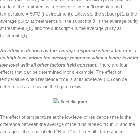
made at the treatment with residence time = 30 minutes and
temperature = 50°C (r
t
treatment). Likewise, the subscript 2 is the
0
0
average purity at treatment r
t
, the subscript 3 is the average purity
0
1
at treatment r
t
, and the subscript 4 is the average purity at
1
0
treatment r
t
.
1
1
A
n effect is defined as the average response when a factor is at
its high level minus the average response when a factor is at its
low level with all other factors held constant.
There are four
effects that can be determined in this example. The effect of
temperature when residence time is at its low level (30) can be
determined as shown in the figure below.
The effect of temperature at the low level of residence time is the
difference between the average of the runs labeled “Run 2” and the
average of the runs labeled “Run 1” in the results table above.