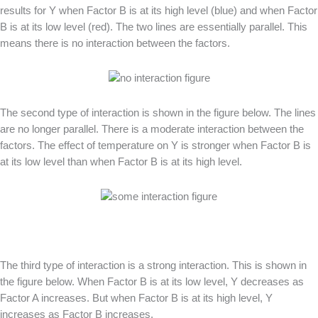
results for Y when Factor B is at its high level (blue) and when Factor
B is at its low level (red). The two lines are essentially parallel. This
means there is no interaction between the factors.
The second type of interaction is shown in the figure below. The lines
are no longer parallel. There is a moderate interaction between the
factors. The effect of temperature on Y is stronger when Factor B is
at its low level than when Factor B is at its high level.
The third type of interaction is a strong interaction. This is shown in
the figure below. When Factor B is at its low level, Y decreases as
Factor A increases. But when Factor B is at its high level, Y
increases as Factor B increases.