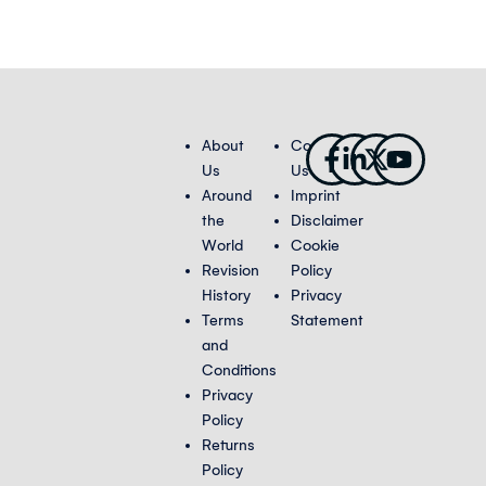
Facebook-
Linkedin-
X-
Youtub
About
Contact
f
in
twitter
Us
Us
Around
Imprint
the
Disclaimer
World
Cookie
Revision
Policy
History
Privacy
Terms
Statement
and
Conditions
Privacy
Policy
Returns
Policy