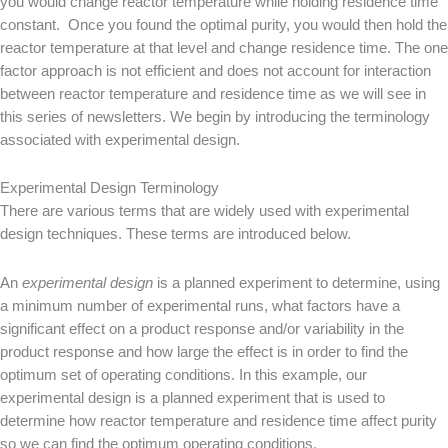
you would change reactor temperature while holding residence time
constant. Once you found the optimal purity, you would then hold the
reactor temperature at that level and change residence time. The one
factor approach is not efficient and does not account for interaction
between reactor temperature and residence time as we will see in
this series of newsletters. We begin by introducing the terminology
associated with experimental design.
Experimental Design Terminology
There are various terms that are widely used with experimental
design techniques. These terms are introduced below.
An
experimental design
is a planned experiment to determine, using
a minimum number of experimental runs, what factors have a
significant effect on a product response and/or variability in the
product response and how large the effect is in order to find the
optimum set of operating conditions. In this example, our
experimental design is a planned experiment that is used to
determine how reactor temperature and residence time affect purity
so we can find the optimum operating conditions.