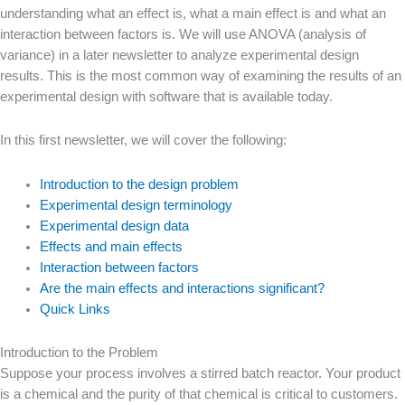
understanding what an effect is, what a main effect is and what an
interaction between factors is. We will use ANOVA (analysis of
variance) in a later newsletter to analyze experimental design
results. This is the most common way of examining the results of an
experimental design with software that is available today.
In this first newsletter, we will cover the following:
Introduction to the design problem
Experimental design terminology
Experimental design data
Effects and main effects
Interaction between factors
Are the main effects and interactions significant?
Quick Links
Introduction to the Problem
Suppose your process involves a stirred batch reactor. Your product
is a chemical and the purity of that chemical is critical to customers.