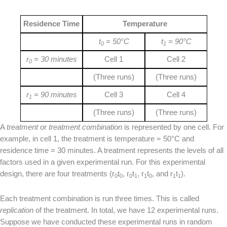
Residence Time
Temperature
t
= 50°C
t
= 90°C
0
1
r
= 30 minutes
Cell 1
Cell 2
0
(Three runs)
(Three runs)
r
= 90 minutes
Cell 3
Cell 4
1
(Three runs)
(Three runs)
A
treatment
or
treatment combination
is represented by one cell. For
example, in cell 1, the treatment is temperature = 50°C and
residence time = 30 minutes. A treatment represents the levels of all
factors used in a given experimental run. For this experimental
design, there are four treatments (r
t
, r
t
, r
t
, and r
t
).
0
0
0
1
1
0
1
1
Each treatment combination is run three times. This is called
replication
of the treatment. In total, we have 12 experimental runs.
Suppose we have conducted these experimental runs in random