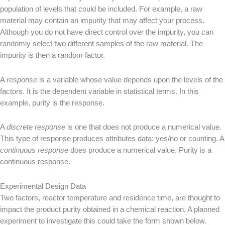
population of levels that could be included. For example, a raw
material may contain an impurity that may affect your process.
Although you do not have direct control over the impurity, you can
randomly select two different samples of the raw material. The
impurity is then a random factor.
A
response
is a variable whose value depends upon the levels of the
factors. It is the dependent variable in statistical terms. In this
example, purity is the response.
A
discrete response
is one that does not produce a numerical value.
This type of response produces attributes data: yes/no or counting. A
continuous response
does produce a numerical value. Purity is a
continuous response.
Experimental Design Data
Two factors, reactor temperature and residence time, are thought to
impact the product purity obtained in a chemical reaction. A planned
experiment to investigate this could take the form shown below.