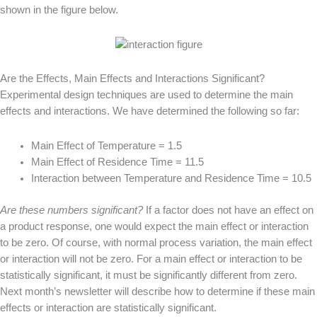
shown in the figure below.
Are the Effects, Main Effects and Interactions Significant?
Experimental design techniques are used to determine the main
effects and interactions. We have determined the following so far:
Main Effect of Temperature = 1.5
Main Effect of Residence Time = 11.5
Interaction between Temperature and Residence Time = 10.5
Are these numbers significant?
If a factor does not have an effect on
a product response, one would expect the main effect or interaction
to be zero. Of course, with normal process variation, the main effect
or interaction will not be zero. For a main effect or interaction to be
statistically significant, it must be significantly different from zero.
Next month’s newsletter will describe how to determine if these main
effects or interaction are statistically significant.