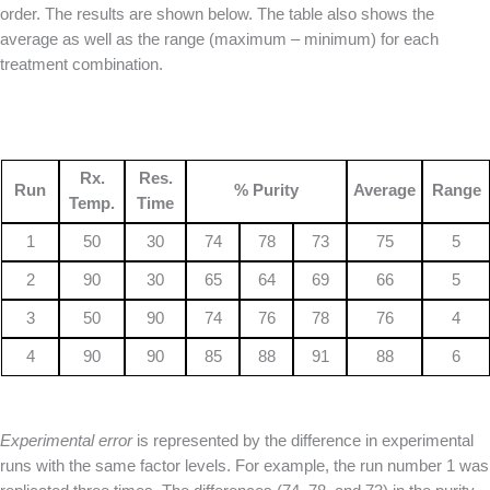
order. The results are shown below. The table also shows the
average as well as the range (maximum – minimum) for each
treatment combination.
Rx.
Res.
Run
% Purity
Average
Range
Temp.
Time
1
50
30
74
78
73
75
5
2
90
30
65
64
69
66
5
3
50
90
74
76
78
76
4
4
90
90
85
88
91
88
6
Experimental error
is represented by the difference in experimental
runs with the same factor levels. For example, the run number 1 was