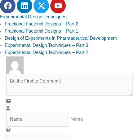
F
L
T
Y
a
i
w
o
c
n
i
u
Experimental Design Techniques
e
k
t
t
Fractional Factorial Designs – Part 2
b
e
t
u
Fractional Factorial Designs – Part 1
Design of Experiments in Pharmaceutical Development
o
d
e
b
Experimental Design Techniques – Part 3
o
i
r
e
Experimental Design Techniques – Part 2
k
n
Name