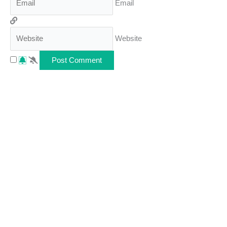
Email
Website