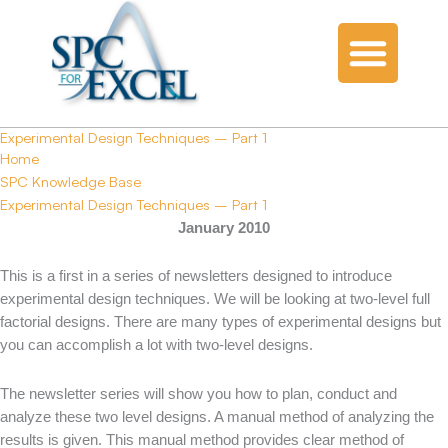
Experimental Design Techniques – Part 1
Home
SPC Knowledge Base
Experimental Design Techniques – Part 1
January 2010
This is a first in a series of newsletters designed to introduce
experimental design techniques. We will be looking at two-level full
factorial designs. There are many types of experimental designs but
you can accomplish a lot with two-level designs.
The newsletter series will show you how to plan, conduct and
analyze these two level designs. A manual method of analyzing the
results is given. This manual method provides clear method of