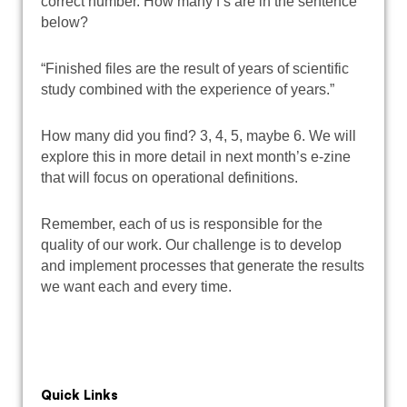
correct number. How many f’s are in the sentence
below?
“Finished files are the result of years of scientific
study combined with the experience of years.”
How many did you find? 3, 4, 5, maybe 6. We will
explore this in more detail in next month’s e-zine
that will focus on operational definitions.
Remember, each of us is responsible for the
quality of our work. Our challenge is to develop
and implement processes that generate the results
we want each and every time.
Quick Links