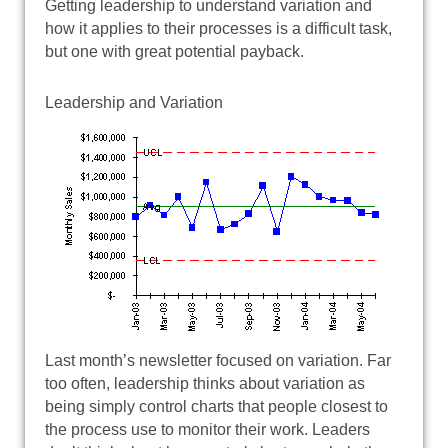
Getting leadership to understand variation and
how it applies to their processes is a difficult task,
but one with great potential payback.
Leadership and Variation
Last month’s newsletter focused on variation. Far
too often, leadership thinks about variation as
being simply control charts that people closest to
the process use to monitor their work. Leaders