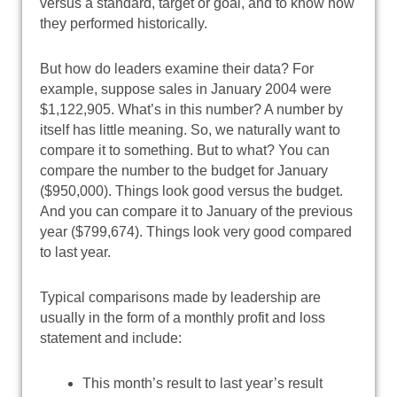
versus a standard, target or goal, and to know how
they performed historically.
But how do leaders examine their data? For
example, suppose sales in January 2004 were
$1,122,905. What’s in this number? A number by
itself has little meaning. So, we naturally want to
compare it to something. But to what? You can
compare the number to the budget for January
($950,000). Things look good versus the budget.
And you can compare it to January of the previous
year ($799,674). Things look very good compared
to last year.
Typical comparisons made by leadership are
usually in the form of a monthly profit and loss
statement and include:
This month’s result to last year’s result