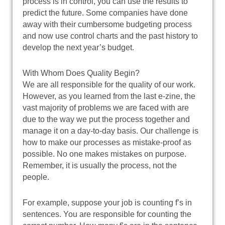
process is in control, you can use the results to
predict the future. Some companies have done
away with their cumbersome budgeting process
and now use control charts and the past history to
develop the next year’s budget.
With Whom Does Quality Begin?
We are all responsible for the quality of our work.
However, as you learned from the last e-zine, the
vast majority of problems we are faced with are
due to the way we put the process together and
manage it on a day-to-day basis. Our challenge is
how to make our processes as mistake-proof as
possible. No one makes mistakes on purpose.
Remember, it is usually the process, not the
people.
For example, suppose your job is counting f’s in
sentences. You are responsible for counting the