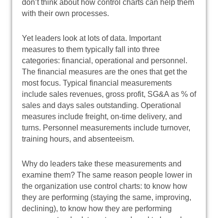
don’t think about how control charts can help them
with their own processes.
Yet leaders look at lots of data. Important
measures to them typically fall into three
categories: financial, operational and personnel.
The financial measures are the ones that get the
most focus. Typical financial measurements
include sales revenues, gross profit, SG&A as % of
sales and days sales outstanding. Operational
measures include freight, on-time delivery, and
turns. Personnel measurements include turnover,
training hours, and absenteeism.
Why do leaders take these measurements and
examine them? The same reason people lower in
the organization use control charts: to know how
they are performing (staying the same, improving,
declining), to know how they are performing