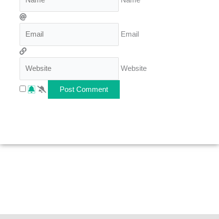
Email
Website