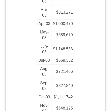
03
Mar-
$813,271
03
Apr-03
$1,000,470
May-
$689,679
03
Jun-
$1,148,533
03
Jul-03
$669,352
Aug-
$721,466
03
Sep-
$827,840
03
Oct-03
$1,111,742
Nov-
$648,125