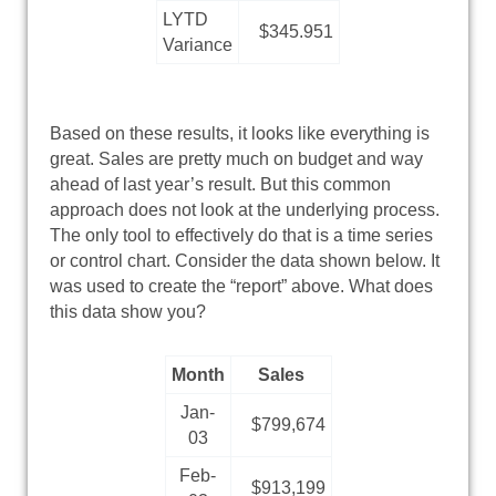
LYTD
$345.951
Variance
Based on these results, it looks like everything is
great. Sales are pretty much on budget and way
ahead of last year’s result. But this common
approach does not look at the underlying process.
The only tool to effectively do that is a time series
or control chart. Consider the data shown below. It
was used to create the “report” above. What does
this data show you?
Month
Sales
Jan-
$799,674
03
Feb-
$913,199