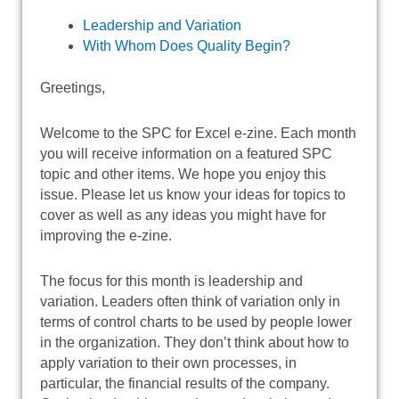
Leadership and Variation
With Whom Does Quality Begin?
Greetings,
Welcome to the SPC for Excel e-zine. Each month
you will receive information on a featured SPC
topic and other items. We hope you enjoy this
issue. Please let us know your ideas for topics to
cover as well as any ideas you might have for
improving the e-zine.
The focus for this month is leadership and
variation. Leaders often think of variation only in
terms of control charts to be used by people lower
in the organization. They don’t think about how to
apply variation to their own processes, in
particular, the financial results of the company.