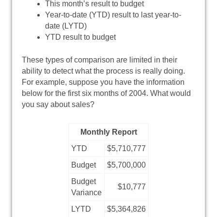
This month’s result to budget
Year-to-date (YTD) result to last year-to-
date (LYTD)
YTD result to budget
These types of comparison are limited in their
ability to detect what the process is really doing.
For example, suppose you have the information
below for the first six months of 2004. What would
you say about sales?
Monthly Report
YTD
$5,710,777
Budget
$5,700,000
Budget
$10,777
Variance
LYTD
$5,364,826