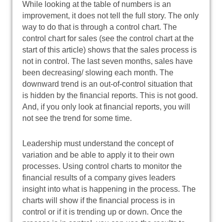
While looking at the table of numbers is an
improvement, it does not tell the full story. The only
way to do that is through a control chart. The
control chart for sales (see the control chart at the
start of this article) shows that the sales process is
not in control. The last seven months, sales have
been decreasing/ slowing each month. The
downward trend is an out-of-control situation that
is hidden by the financial reports. This is not good.
And, if you only look at financial reports, you will
not see the trend for some time.
Leadership must understand the concept of
variation and be able to apply it to their own
processes. Using control charts to monitor the
financial results of a company gives leaders
insight into what is happening in the process. The
charts will show if the financial process is in
control or if it is trending up or down. Once the