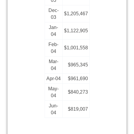
03
Dec-
$1,205,467
03
Jan-
$1,122,905
04
Feb-
$1,001,558
04
Mar-
$965,345
04
Apr-04
$961,690
May-
$840,273
04
Jun-
$819,007
04