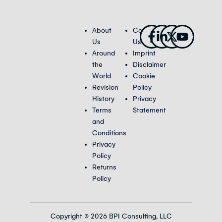
Facebook-
Linkedin-
X-
Youtub
About
Contact
f
in
twitter
Us
Us
Around
Imprint
the
Disclaimer
World
Cookie
Revision
Policy
History
Privacy
Terms
Statement
and
Conditions
Privacy
Policy
Returns
Policy
Copyright © 2026 BPI Consulting, LLC