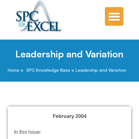
Leadership and Variation
Home
SPC Knowledge Base
Leadership and Variation
February 2004
In this issue: