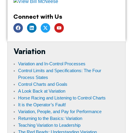
Connect with Us
F
L
T
Y
a
i
w
o
c
n
i
u
e
k
t
t
b
e
t
u
o
d
e
b
Variation
o
i
r
e
k
n
Variation and In-Control Processes
Control Limits and Specifications: The Four
Process States
Control Charts and Goals
A Look Back at Variation
Horse Racing and Listening to Control Charts
It is the Operator’s Fault!
Variation, People, and Pay for Performance
Returning to the Basics: Variation
Teaching Variation to Leadership
The Red Beads: Understanding Variation