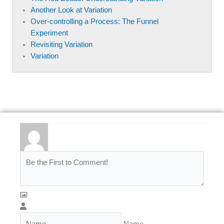
Another Look at Variation
Over-controlling a Process: The Funnel
Experiment
Revisiting Variation
Variation
Name