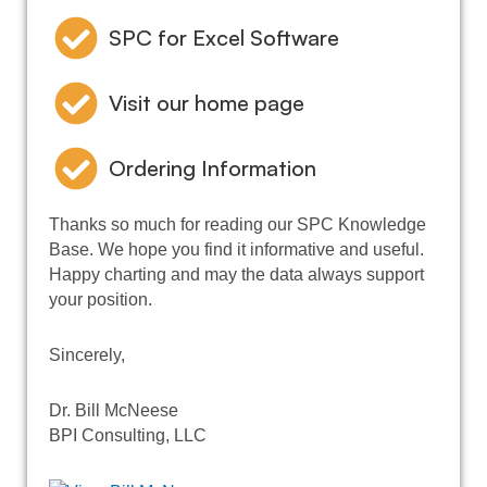
SPC for Excel Software
Visit our home page
Ordering Information
Thanks so much for reading our SPC Knowledge
Base. We hope you find it informative and useful.
Happy charting and may the data always support
your position.
Sincerely,
Dr. Bill McNeese
BPI Consulting, LLC