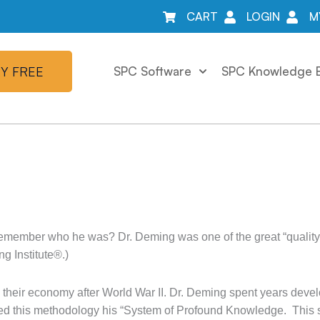
CART
LOGIN
M
Y FREE
SPC Software
SPC Knowledge 
member who he was? Dr. Deming was one of the great “quality 
 Institute®.)
d their economy after World War II. Dr. Deming spent years deve
alled this methodology his “System of Profound Knowledge. This