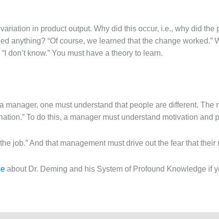
iation in product output. Why did this occur, i.e., why did the 
earned anything? “Of course, we learned that the change worked.
I don’t know.” You must have a theory to learn.
 a manager, one must understand that people are different. The
lination.” To do this, a manager must understand motivation and 
n the job.” And that management must drive out the fear that th
se
about Dr. Deming and his System of Profound Knowledge if yo