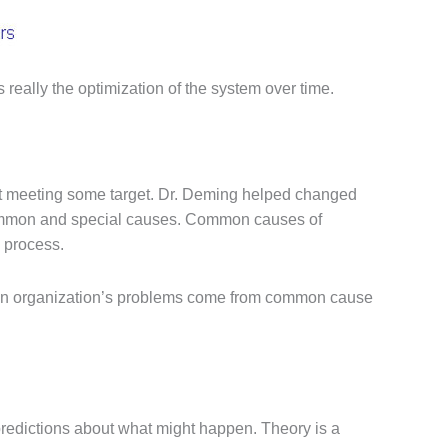
really the optimization of the system over time.
 not meeting some target. Dr. Deming helped changed
: common and special causes. Common causes of
e process.
f an organization’s problems come from common cause
redictions about what might happen. Theory is a