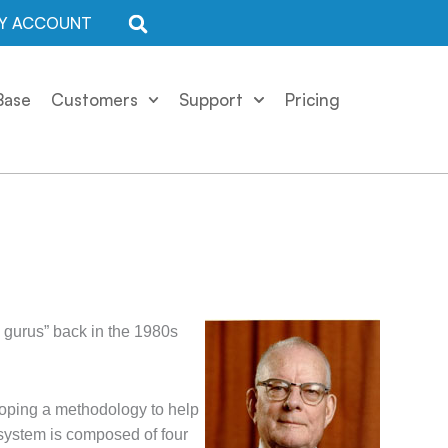
Y ACCOUNT
Base
Customers
Support
Pricing
gurus” back in the 1980s
loping a methodology to help
 system is composed of four