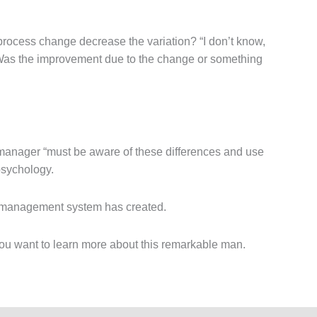
process change decrease the variation? “I don’t know,
” Was the improvement due to the change or something
 manager “must be aware of these differences and use
psychology.
eir management system has created.
u want to learn more about this remarkable man.