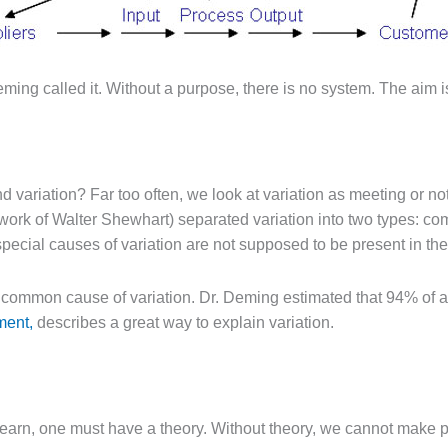
ng called it. Without a purpose, there is no system. The aim is 
and variation? Far too often, we look at variation as meeting or
e work of Walter Shewhart) separated variation into two types
 special causes of variation are not supposed to be present in th
of common cause of variation. Dr. Deming estimated that 94% o
ment,
describes a great way to explain variation.
earn, one must have a theory. Without theory, we cannot make p