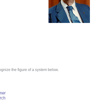
ognize the figure of a system below.