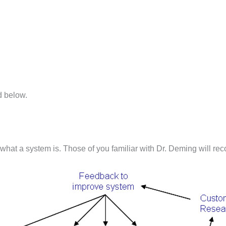
d below.
what a system is. Those of you familiar with Dr. Deming will rec