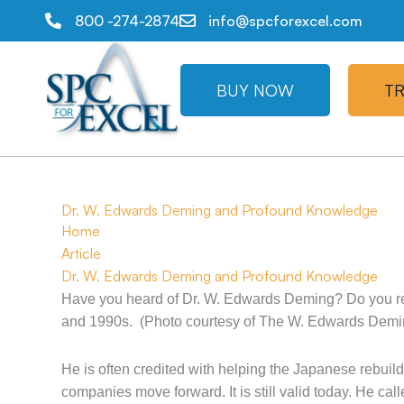
800 -274-2874
info@spcforexcel.com
BUY NOW
TR
Dr. W. Edwards Deming and Profound Knowledge
Home
Article
Dr. W. Edwards Deming and Profound Knowledge
Have you heard of Dr. W. Edwards Deming? Do you re
and 1990s. (Photo courtesy of The W. Edwards Deming
He is often credited with helping the Japanese rebuil
companies move forward. It is still valid today. He c