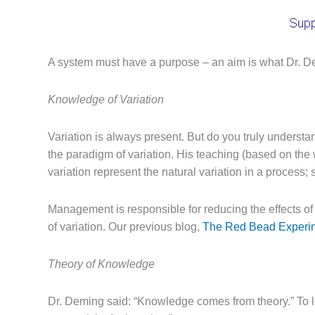
A system must have a purpose – an aim is what Dr. Demi
Knowledge of Variation
Variation is always present. But do you truly underst
the paradigm of variation. His teaching (based on th
variation represent the natural variation in a process;
Management is responsible for reducing the effects 
of variation. Our previous blog,
The Red Bead Experi
Theory of Knowledge
Dr. Deming said: “Knowledge comes from theory.” To l