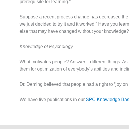
prerequisite for learning.”
Suppose a recent process change has decreased the var
we just decided to try it and it worked.” Have you l
else that may have changed without your knowledge? “
Knowledge of Psychology
What motivates people? Answer – different things. As
them for optimization of everybody’s abilities and inc
Dr. Deming believed that people had a right to “joy o
We have five publications in our
SPC Knowledge Ba