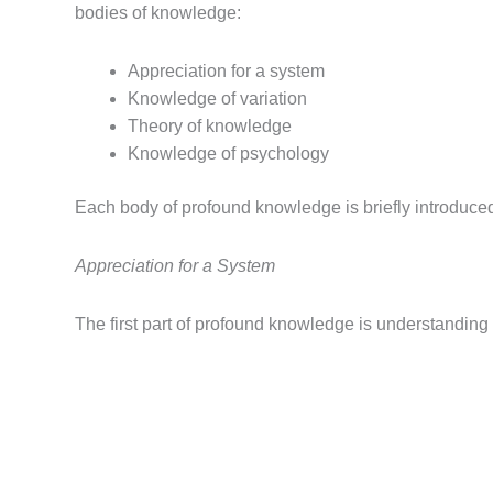
bodies of knowledge:
Appreciation for a system
Knowledge of variation
Theory of knowledge
Knowledge of psychology
Each body of profound knowledge is briefly introduce
Appreciation for a System
The first part of profound knowledge is understanding 