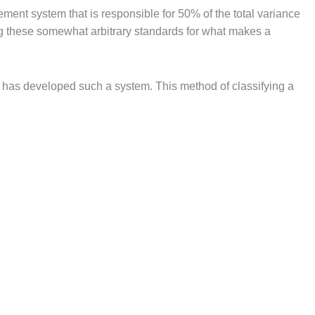
ement system that is responsible for 50% of the total variance
ting these somewhat arbitrary standards for what makes a
 has developed such a system. This method of classifying a