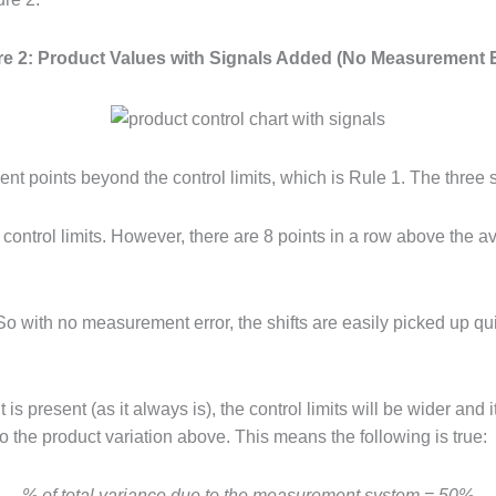
re 2: Product Values with Signals Added (No Measurement E
nt points beyond the control limits, which is Rule 1. The three sh
ontrol limits. However, there are 8 points in a row above the aver
So with no measurement error, the shifts are easily picked up qui
 present (as it always is), the control limits will be wider and i
o the product variation above. This means the following is true:
% of total variance due to the measurement system = 50%