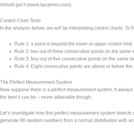
should get it (www.spcpress.com).
Control Chart Tests
In the analysis below, we will be interpreting control charts. To 
Rule 1: a point is beyond the lower or upper control limit
Rule 2: two out of three consecutive points on the same
Rule 3: four out of five consecutive points on the same 
Rule 4: Eight consecutive points are above or below the
The Perfect Measurement System
Now suppose there is a perfect measurement system. It always ge
the best it can be – never attainable though.
Let’s investigate how this perfect measurement system detects 
generate 80 random numbers from a normal distribution with an 