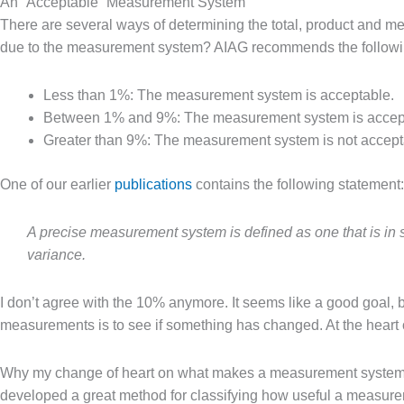
An “Acceptable” Measurement System
There are several ways of determining the total, product and 
due to the measurement system? AIAG recommends the followi
Less than 1%: The measurement system is acceptable.
Between 1% and 9%
: 
The measurement system is acceptab
Greater than 9%: The measurement system is not accept
One of our earlier
publications
contains the following statement:
A precise measurement system is defined as one that is in stat
variance.
I don’t agree with the 10% anymore. It seems like a good goal, b
measurements is to see if something has changed. At the heart of
Why my change of heart on what makes a measurement system a
developed a great method for classifying how useful a measureme