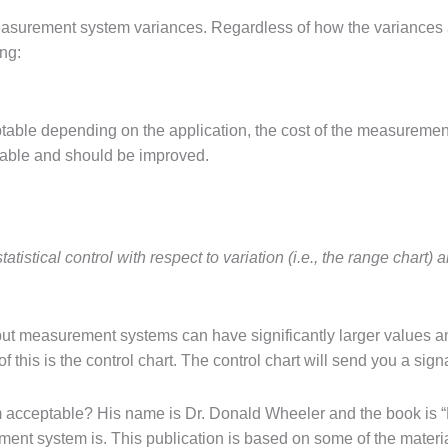
measurement system variances. Regardless of how the variances 
ng:
le depending on the application, the cost of the measurement de
able and should be improved.
istical control with respect to variation (i.e., the range chart) 
ut measurement systems can have significantly larger values and s
 this is the control chart. The control chart will send you a sig
cceptable? His name is Dr. Donald Wheeler and the book is “
nt system is. This publication is based on some of the material 