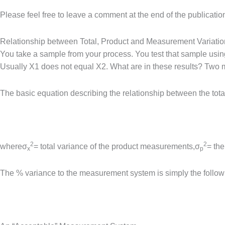
Please feel free to leave a comment at the end of the publicati
Relationship between Total, Product and Measurement Variatio
You take a sample from your process. You test that sample usin
Usually X1 does not equal X2. What are in these results? Two ma
The basic equation describing the relationship between the tot
2
2
whereσ
= total variance of the product measurements,σ
= the
x
p
The % variance to the measurement system is simply the followi