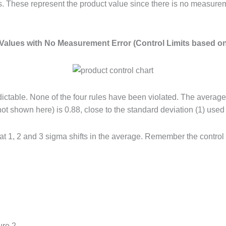
es. These represent the product value since there is no measurem
 Values with No Measurement Error (Control Limits based o
d predictable. None of the four rules have been violated. The aver
ot shown here) is 0.88, close to the standard deviation (1) use
at 1, 2 and 3 sigma shifts in the average. Remember the control 
ure 2.