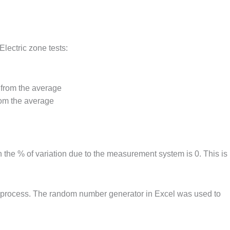
Electric zone tests:
 from the average
rom the average
 the % of variation due to the measurement system is 0. This is
rol process. The random number generator in Excel was used to