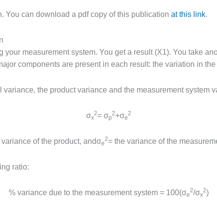
on. You can download a pdf copy of this publication
at this link
.
n
g your measurement system. You get a result (X1). You take anot
jor components are present in each result: the variation in the 
al variance, the product variance and the measurement system v
2
2
2
σ
= σ
+σ
x
p
e
2
 variance of the product, andσ
= the variance of the measurem
e
ng ratio:
2
2
% variance due to the measurement system = 100(σ
/σ
)
e
x