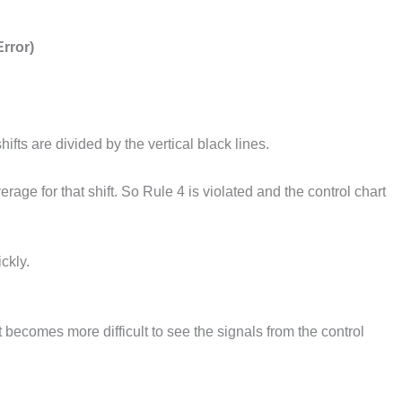
rror)
ifts are divided by the vertical black lines.
age for that shift. So Rule 4 is violated and the control chart
ckly.
t becomes more difficult to see the signals from the control