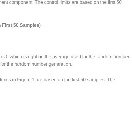
ent component. The control limits are based on the first 50
n First 50 Samples
)
age is 0 which is right on the average used for the random number
d for the random number generation.
limits in Figure 1 are based on the first 50 samples. The