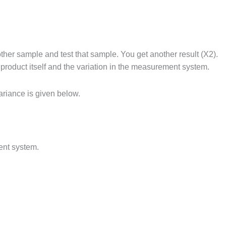
her sample and test that sample. You get another result (X2).
product itself and the variation in the measurement system.
ariance is given below.
ent system.