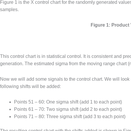
Figure 1 is the X control chart for the randomly generated valu
samples.
Figure 1: Product
This control chart is in statistical control. It is consistent an
generation. The estimated sigma from the moving range chart (n
Now we will add some signals to the control chart. We will look 
following shifts will be added:
Points 51 – 60: One sigma shift (add 1 to each point)
Points 61 – 70: Two sigma shift (add 2 to each point)
Points 71 – 80: Three sigma shift (add 3 to each point)
The resulting control chart with the shifts added is shown in Fig