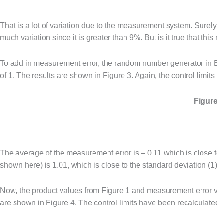
That is a lot of variation due to the measurement system. Surely
much variation since it is greater than 9%. But is it true that t
To add in measurement error, the random number generator in E
of 1. The results are shown in Figure 3. Again, the control limits
Figure
The average of the measurement error is – 0.11 which is close 
shown here) is 1.01, which is close to the standard deviation (1
Now, the product values from Figure 1 and measurement error va
are shown in Figure 4. The control limits have been recalculate