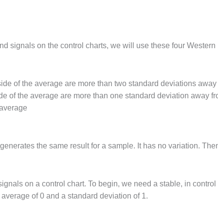
find signals on the control charts, we will use these four Western 
 side of the average are more than two standard deviations away
side of the average are more than one standard deviation away f
 average
nerates the same result for a sample. It has no variation. Then
signals on a control chart. To begin, we need a stable, in cont
average of 0 and a standard deviation of 1.