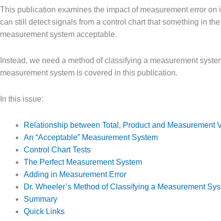
This publication examines the impact of measurement error on its
can still detect signals from a control chart that something in t
measurement system acceptable.
Instead, we need a method of classifying a measurement system
measurement system is covered in this publication.
In this issue:
Relationship between Total, Product and Measurement V
An “Acceptable” Measurement System
Control Chart Tests
The Perfect Measurement System
Adding in Measurement Error
Dr. Wheeler’s Method of Classifying a Measurement Sy
Summary
Quick Links