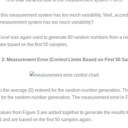
 this measurement system has too much variability. Well, accordi
his measurement system has too much variability?
xcel was again used to generate 80 random numbers from a norm
 are based on the first 50 samples.
 3: Measurement Error (Control Limits Based on First 50 S
to the average (0) entered for the random number generation. Th
) for the random number generation. The measurement error in Figu
lues from Figure 3 are added together to generate the results 
d and are based on the first 50 samples again.