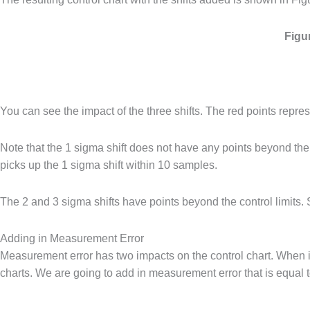
Figu
You can see the impact of the three shifts. The red points represe
Note that the 1 sigma shift does not have any points beyond the c
picks up the 1 sigma shift within 10 samples.
The 2 and 3 sigma shifts have points beyond the control limits. 
Adding in Measurement Error
Measurement error has two impacts on the control chart. When it is
charts. We are going to add in measurement error that is equal t