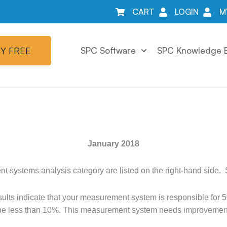
CART
LOGIN
M
Y FREE
SPC Software
SPC Knowledge 
January 2018
 systems analysis category are listed on the right-hand side.
s indicate that your measurement system is responsible for 50%
 be less than 10%. This measurement system needs improvement