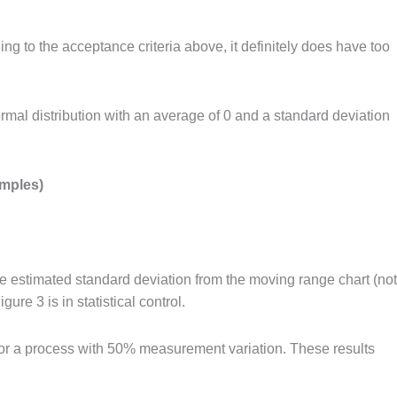
ng to the acceptance criteria above, it definitely does have too
al distribution with an average of 0 and a standard deviation
amples)
e estimated standard deviation from the moving range chart (not
re 3 is in statistical control.
for a process with 50% measurement variation. These results