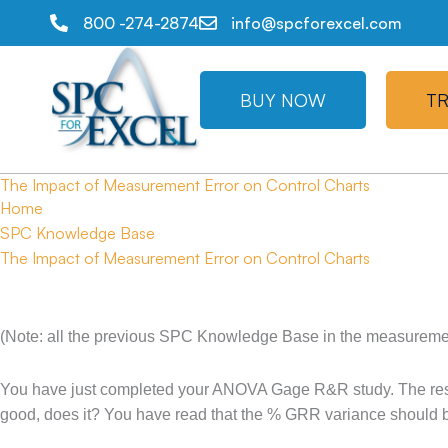
800 -274-2874
info@spcforexcel.com
BUY NOW
TR
The Impact of Measurement Error on Control Charts
Home
SPC Knowledge Base
The Impact of Measurement Error on Control Charts
(Note: all the previous SPC Knowledge Base in the measurement
You have just completed your ANOVA Gage R&R study. The result
good, does it? You have read that the % GRR variance should