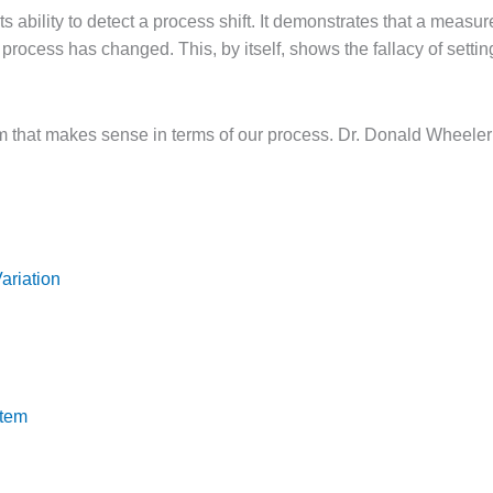
 ability to detect a process shift. It demonstrates that a measur
he process has changed. This, by itself, shows the fallacy of set
 that makes sense in terms of our process. Dr. Donald Wheeler
ariation
stem