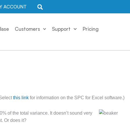
Y ACCOUNT
Base
Customers
Support
Pricing
 Select
this link
for information on the SPC for Excel software.)
 of the total variance. It doesn’t sound very
. Or does it?