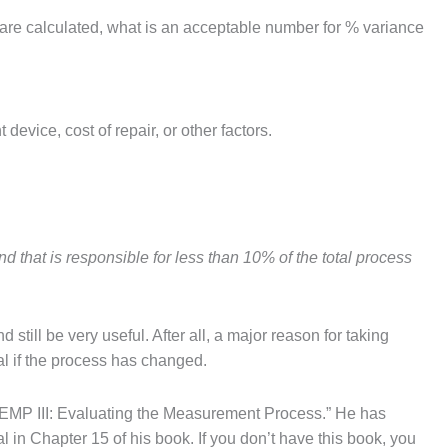
are calculated, what is an acceptable number for % variance
vice, cost of repair, or other factors.
and that is responsible for less than 10% of the total process
till be very useful. After all, a major reason for taking
nal if the process has changed.
EMP III: Evaluating the Measurement Process.” He has
in Chapter 15 of his book. If you don’t have this book, you