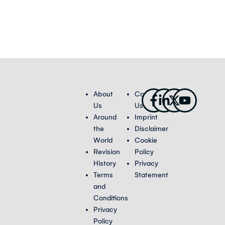
Facebook-
Linkedin-
X-
Youtub
About
Contact
f
in
twitter
Us
Us
Around
Imprint
the
Disclaimer
World
Cookie
Revision
Policy
History
Privacy
Terms
Statement
and
Conditions
Privacy
Policy