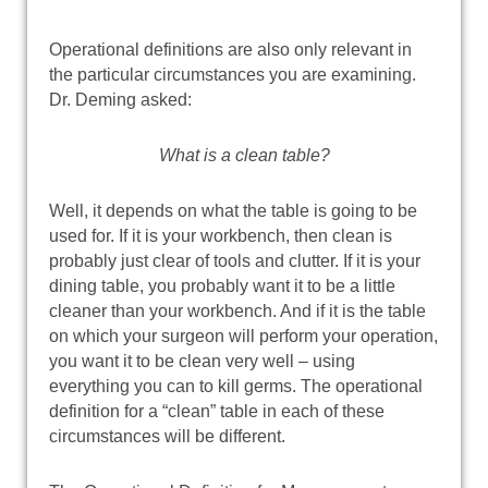
Operational definitions are also only relevant in
the particular circumstances you are examining.
Dr. Deming asked:
What is a clean table?
Well, it depends on what the table is going to be
used for. If it is your workbench, then clean is
probably just clear of tools and clutter. If it is your
dining table, you probably want it to be a little
cleaner than your workbench. And if it is the table
on which your surgeon will perform your operation,
you want it to be clean very well – using
everything you can to kill germs. The operational
definition for a “clean” table in each of these
circumstances will be different.