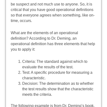
be suspect and not much use to anyone. So, it is
critical that you have good operational definitions
so that everyone agrees when something, like on-
time, occurs.
What are the elements of an operational
definition? According to Dr. Deming, an
operational definition has three elements that help
you to apply it:
Criteria: The standard against which to
evaluate the results of the test.
Test: A specific procedure for measuring a
characteristic.
Decision: The determination as to whether
the test results show that the characteristic
meets the criteria.
The following example is from Dr. Deming’s book.