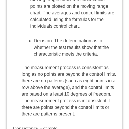
points are plotted on the moving range
chart. The averages and control limits are
calculated using the formulas for the
individuals control chart.
Decision: The determination as to
whether the test results show that the
characteristic meets the criteria.
The measurement process is consistent as
long as no points are beyond the control limits,
there are no patterns (such as eight points in a
row above the average), and the control limits
are based on a least 10 degrees of freedom.
The measurement process is inconsistent if
there are points beyond the control limits or
there are patterns present.
Consistency Example