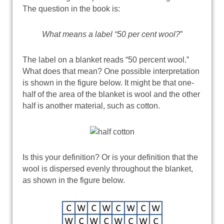
The question in the book is:
What means a label “50 per cent wool?
”
The label on a blanket reads “50 percent wool.”
What does that mean? One possible interpretation
is shown in the figure below. It might be that one-
half of the area of the blanket is wool and the other
half is another material, such as cotton.
Is this your definition? Or is your definition that the
wool is dispersed evenly throughout the blanket,
as shown in the figure below.