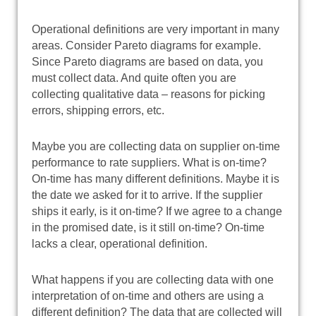
Operational definitions are very important in many
areas. Consider Pareto diagrams for example.
Since Pareto diagrams are based on data, you
must collect data. And quite often you are
collecting qualitative data – reasons for picking
errors, shipping errors, etc.
Maybe you are collecting data on supplier on-time
performance to rate suppliers. What is on-time?
On-time has many different definitions. Maybe it is
the date we asked for it to arrive. If the supplier
ships it early, is it on-time? If we agree to a change
in the promised date, is it still on-time? On-time
lacks a clear, operational definition.
What happens if you are collecting data with one
interpretation of on-time and others are using a
different definition? The data that are collected will