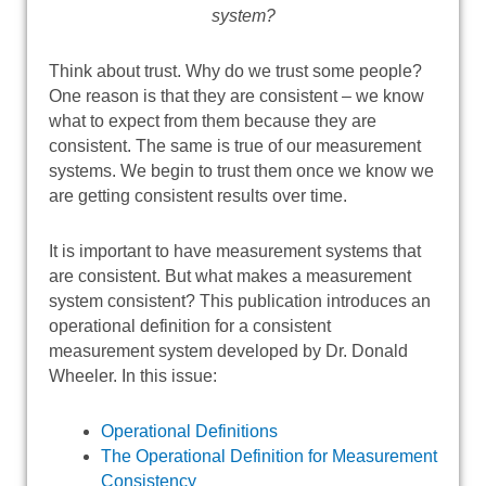
system?
Think about trust. Why do we trust some people?
One reason is that they are consistent – we know
what to expect from them because they are
consistent. The same is true of our measurement
systems. We begin to trust them once we know we
are getting consistent results over time.
It is important to have measurement systems that
are consistent. But what makes a measurement
system consistent? This publication introduces an
operational definition for a consistent
measurement system developed by Dr. Donald
Wheeler. In this issue:
Operational Definitions
The Operational Definition for Measurement
Consistency