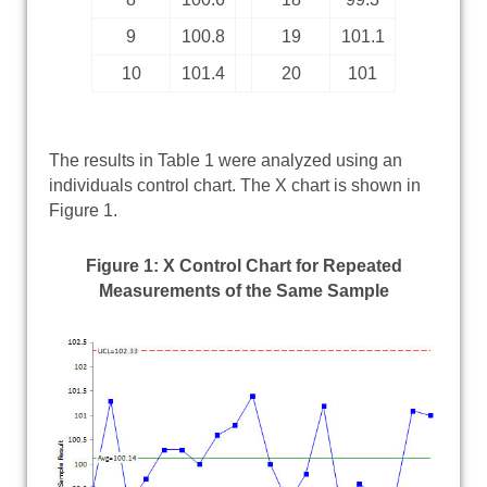
9
100.8
19
101.1
10
101.4
20
101
The results in Table 1 were analyzed using an
individuals control chart. The X chart is shown in
Figure 1.
Figure 1: X Control Chart for Repeated
Measurements of the Same Sample