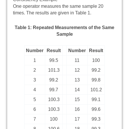
One operator measures the same sample 20
times. The results are given in Table 1.
Table 1: Repeated Measurements of the Same
Sample
Number
Result
Number
Result
1
99.5
11
100
2
101.3
12
99.2
3
99.2
13
99.8
4
99.7
14
101.2
5
100.3
15
99.1
6
100.3
16
99.6
7
100
17
99.3
8
100.6
18
99.3