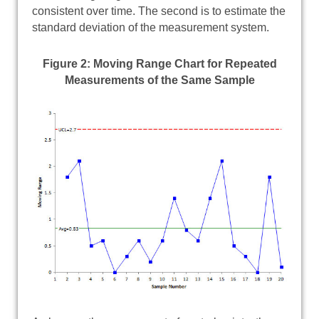
consistent over time. The second is to estimate the
standard deviation of the measurement system.
Figure 2: Moving Range Chart for Repeated
Measurements of the Same Sample