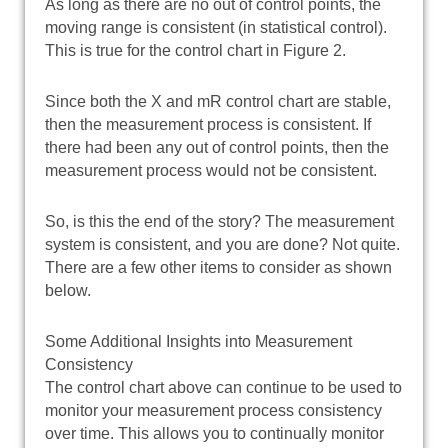
As long as there are no out of control points, the
moving range is consistent (in statistical control).
This is true for the control chart in Figure 2.
Since both the X and mR control chart are stable,
then the measurement process is consistent. If
there had been any out of control points, then the
measurement process would not be consistent.
So, is this the end of the story? The measurement
system is consistent, and you are done? Not quite.
There are a few other items to consider as shown
below.
Some Additional Insights into Measurement
Consistency
The control chart above can continue to be used to
monitor your measurement process consistency
over time. This allows you to continually monitor