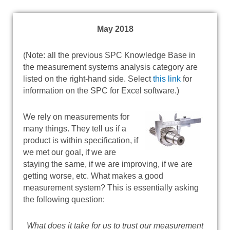
May 2018
(Note: all the previous SPC Knowledge Base in
the measurement systems analysis category are
listed on the right-hand side. Select
this link
for
information on the SPC for Excel software.)
We rely on measurements for
many things. They tell us if a
product is within specification, if
we met our goal, if we are
staying the same, if we are improving, if we are
getting worse, etc. What makes a good
measurement system? This is essentially asking
the following question:
What does it take for us to trust our measurement