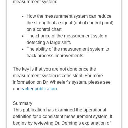
measurement system:
How the measurement system can reduce
the strength of a signal (out of control point)
on a control chart.
The chance of the measurement system
detecting a large shift.
The ability of the measurement system to
track process improvements.
The key is that you are not done once the
measurement system is consistent. For more
information on Dr. Wheeler’s system, please see
our
earlier publication
.
Summary
This publication has examined the operational
definition for a consistent measurement system. It
begins by reviewing Dr. Deming’s explanation of