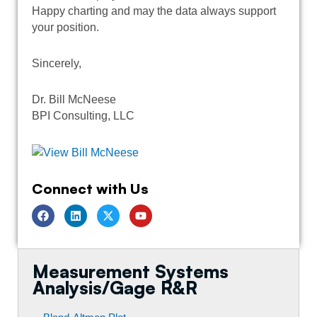
Happy charting and may the data always support
your position.
Sincerely,
Dr. Bill McNeese
BPI Consulting, LLC
Connect with Us
F
L
T
Y
a
i
w
o
c
n
i
u
e
k
t
t
b
e
t
u
o
d
e
b
Measurement Systems
o
i
r
e
k
n
Analysis/Gage R&R