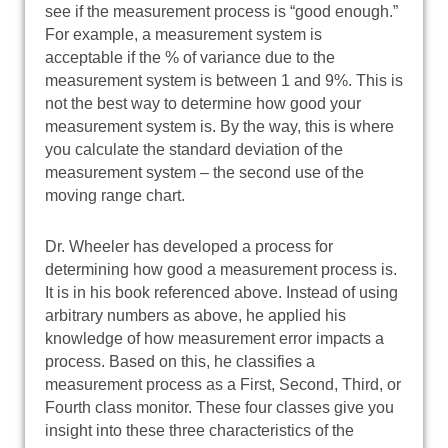
see if the measurement process is “good enough.”
For example, a measurement system is
acceptable if the % of variance due to the
measurement system is between 1 and 9%. This is
not the best way to determine how good your
measurement system is. By the way, this is where
you calculate the standard deviation of the
measurement system – the second use of the
moving range chart.
Dr. Wheeler has developed a process for
determining how good a measurement process is.
It is in his book referenced above. Instead of using
arbitrary numbers as above, he applied his
knowledge of how measurement error impacts a
process. Based on this, he classifies a
measurement process as a First, Second, Third, or
Fourth class monitor. These four classes give you
insight into these three characteristics of the