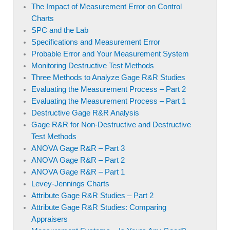
The Impact of Measurement Error on Control
Charts
SPC and the Lab
Specifications and Measurement Error
Probable Error and Your Measurement System
Monitoring Destructive Test Methods
Three Methods to Analyze Gage R&R Studies
Evaluating the Measurement Process – Part 2
Evaluating the Measurement Process – Part 1
Destructive Gage R&R Analysis
Gage R&R for Non-Destructive and Destructive
Test Methods
ANOVA Gage R&R – Part 3
ANOVA Gage R&R – Part 2
ANOVA Gage R&R – Part 1
Levey-Jennings Charts
Attribute Gage R&R Studies – Part 2
Attribute Gage R&R Studies: Comparing
Appraisers