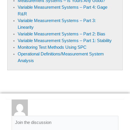
Measurement Systems – Is Yours Any Good?
Variable Measurement Systems – Part 4: Gage
R&R
Variable Measurement Systems – Part 3:
Linearity
Variable Measurement Systems – Part 2: Bias
Variable Measurement Systems – Part 1: Stability
Monitoring Test Methods Using SPC
Operational Definitions/Measurement System
Analysis