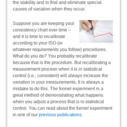
the stability and to find and eliminate special
causes of variation when they occur.
Suppose you are keeping your
consistency chart over time –
and it is time to recalibrate
according to your ISO (or
whatever requirements you follow) procedures.
What do you do? You probably recalibrate
because that is the procedure. But recalibrating a
measurement process when it is in statistical
control (i.e., consistent) will always increase the
variation in your measurements. It is always a
mistake to do this. The funnel experiment is a
great method of demonstrating what happens
when you adjust a process that is in statistical
control. You can read about the funnel experiment
in one of our
previous publications
.