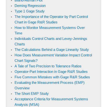
Bland-Altman Plot
Deming Regression
Type 1 Gage Study
The Importance of the Operator by Part Control
Chart in Gage R&R Studies
How to Monitor Measurement Systems Over
Time
Individuals Control Charts and Levey-Jennings
Charts
The Calculations Behind a Gage Linearity Study
How Does Measurement Variation Impact Control
Chart Signals?
A Tale of Two Precision to Tolerance Ratios
Operator-Part Interaction in Gage R&R Studies
Five Common Mistakes with Gage R&R Studies
Evaluating the Measurement Process (EMP)
Overview
The Short EMP Study
Acceptance Criteria for Measurement Systems
Analysis (MSA)