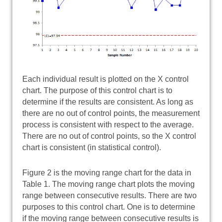
Each individual result is plotted on the X control
chart. The purpose of this control chart is to
determine if the results are consistent. As long as
there are no out of control points, the measurement
process is consistent with respect to the average.
There are no out of control points, so the X control
chart is consistent (in statistical control).
Figure 2 is the moving range chart for the data in
Table 1. The moving range chart plots the moving
range between consecutive results. There are two
purposes to this control chart. One is to determine
if the moving range between consecutive results is