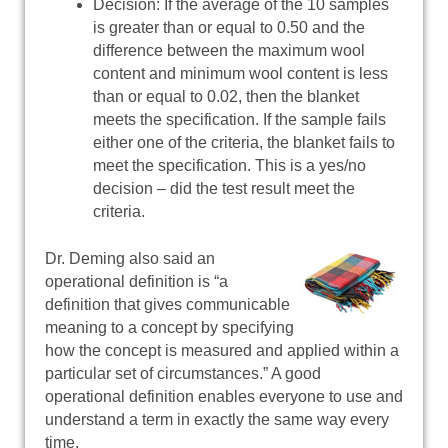
Decision: If the average of the 10 samples
is greater than or equal to 0.50 and the
difference between the maximum wool
content and minimum wool content is less
than or equal to 0.02, then the blanket
meets the specification. If the sample fails
either one of the criteria, the blanket fails to
meet the specification. This is a yes/no
decision – did the test result meet the
criteria.
Dr. Deming also said an
operational definition is “a
definition that gives communicable
meaning to a concept by specifying
how the concept is measured and applied within a
particular set of circumstances.” A good
operational definition enables everyone to use and
understand a term in exactly the same way every
time.