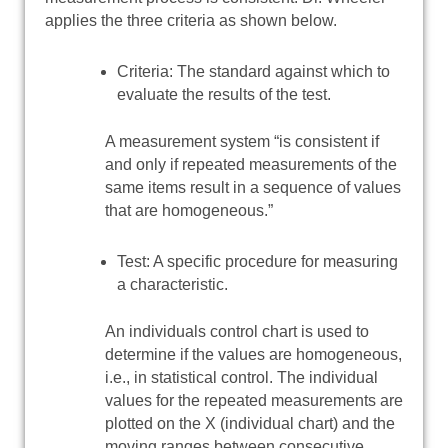
applies the three criteria as shown below.
Criteria: The standard against which to
evaluate the results of the test.
A measurement system “is consistent if
and only if repeated measurements of the
same items result in a sequence of values
that are homogeneous.”
Test: A specific procedure for measuring
a characteristic.
An individuals control chart is used to
determine if the values are homogeneous,
i.e., in statistical control. The individual
values for the repeated measurements are
plotted on the X (individual chart) and the
moving ranges between consecutive