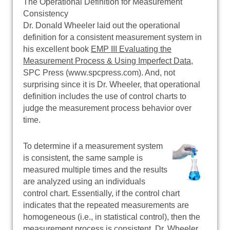
The Operational Definition for Measurement
Consistency
Dr. Donald Wheeler laid out the operational
definition for a consistent measurement system in
his excellent book
EMP III Evaluating the
Measurement Process & Using Imperfect Data
,
SPC Press (www.spcpress.com). And, not
surprising since it is Dr. Wheeler, that operational
definition includes the use of control charts to
judge the measurement process behavior over
time.
To determine if a measurement system
is consistent, the same sample is
measured multiple times and the results
are analyzed using an individuals
control chart. Essentially, if the control chart
indicates that the repeated measurements are
homogeneous (i.e., in statistical control), then the
measurement process is consistent. Dr. Wheeler