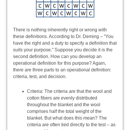
There is nothing inherently right or wrong with
these definitions. According to Dr. Deming – “You
have the right and a duty to specify a definition that
suits your purpose.” Suppose you decide it is the
second definition. How can you develop an
operational definition for this purpose? Again,
there are three parts to an operational definition:
criteria, test, and decision.
Criteria: The criteria are that the wool and
cotton fibers are evenly distributed
throughout the blanket and the wool
comprises half the total weight of the
blanket. But what does this mean? The
criteria are often tied directly to the test – as