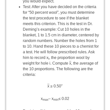
you would expect.
Test: After you have decided on the criteria
for “50 percent wool”, you must determine
the test procedure to see if the blanket
meets this criterion. This is the test in Dr.
Deming’s example: Cut 10 holes in the
blanket, 1 to 1.5 cm in diameter, centered by
random numbers. Number the holes from 1
to 10. Hand these 10 pieces to a chemist for
a test. He will follow prescribed rules. Ask
him to record x
, the proportion wool by
i
weight for hole i. Compute
x
, the average of
the 10 proportions. The following are the
criteria:
x
≥ 0.50″
x
– x
≤ 0.02
max
min