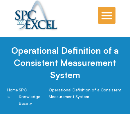
Operational Definition of a
Consistent Measurement
System
Home
SPC
Operational Definition of a Consistent
Knowledge
Measurement System
Base