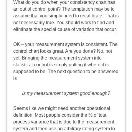
What do you do when your consistency chart has
an out of control point? The temptation may be to
assume that you simply need to recalibrate. That is
not necessarily true. You should work to find and
eliminate the special cause of variation that occur.
OK – your measurement system is consistent. The
control chart looks great. Are you done? No, not
yet. Bringing the measurement system into
statistical control is simply putting it where it is
supposed to be. The next question to be answered
is
Is my measurement system good enough?
Seems like we might need another operational
definition. Most people consider the % of total
process variance that is due to the measurement
system and then use an arbitrary rating system to