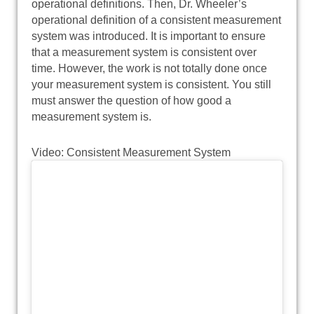
operational definitions. Then, Dr. Wheeler’s
operational definition of a consistent measurement
system was introduced. It is important to ensure
that a measurement system is consistent over
time. However, the work is not totally done once
your measurement system is consistent. You still
must answer the question of how good a
measurement system is.
Video: Consistent Measurement System