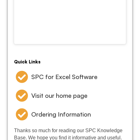
Quick Links
SPC for Excel Software
Visit our home page
Ordering Information
Thanks so much for reading our SPC Knowledge
Base. We hope you find it informative and useful.