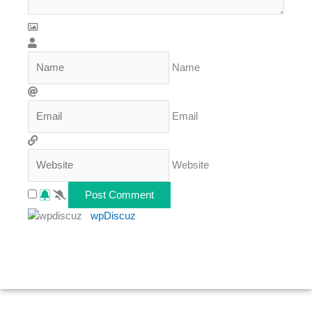
Name
Email
Website
wpDiscuz