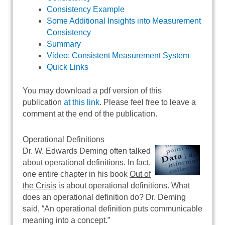
Consistency Example
Some Additional Insights into Measurement
Consistency
Summary
Video: Consistent Measurement System
Quick Links
You may download a pdf version of this
publication
at this link
. Please feel free to leave a
comment at the end of the publication.
Operational Definitions
Dr. W. Edwards Deming often talked
about operational definitions. In fact,
one entire chapter in his book
Out of
the Crisis
is about operational definitions. What
does an operational definition do? Dr. Deming
said, “An operational definition puts communicable
meaning into a concept.”