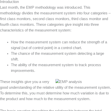
Introduction
Last month, the EMP methodology was introduced. This
methodology divides the measurement system into four categories –
first class monitors, second class monitors, third class monitor and
fourth class monitors. These categories give insight into three
characteristics of the measurement system:
How the measurement system can reduce the strength of a
signal (out of control point) in a control chart.
The chance of the measurement system detecting a large
shift.
The ability of the measurement system to track process
improvements.
These insights give you a very
good understanding of the relative utility of the measurement system.
To determine this, you must determine how much variation is due to
the product and how much to the measurement system.
The basic equation describing the relationship between the total