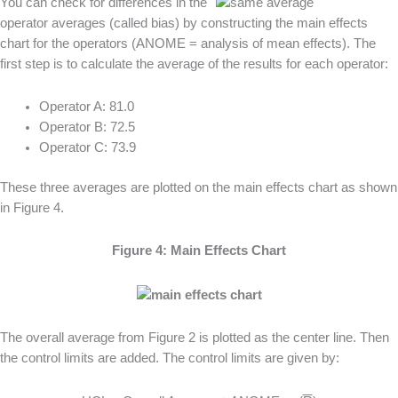
You can check for differences in the
operator averages (called bias) by constructing the main effects
chart for the operators (ANOME = analysis of mean effects). The
first step is to calculate the average of the results for each operator:
Operator A: 81.0
Operator B: 72.5
Operator C: 73.9
These three averages are plotted on the main effects chart as shown
in Figure 4.
Figure 4: Main Effects Chart
The overall average from Figure 2 is plotted as the center line. Then
the control limits are added. The control limits are given by: