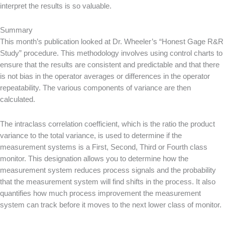
interpret the results is so valuable.
Summary
This month’s publication looked at Dr. Wheeler’s “Honest Gage R&R
Study” procedure. This methodology involves using control charts to
ensure that the results are consistent and predictable and that there
is not bias in the operator averages or differences in the operator
repeatability. The various components of variance are then
calculated.
The intraclass correlation coefficient, which is the ratio the product
variance to the total variance, is used to determine if the
measurement systems is a First, Second, Third or Fourth class
monitor. This designation allows you to determine how the
measurement system reduces process signals and the probability
that the measurement system will find shifts in the process. It also
quantifies how much process improvement the measurement
system can track before it moves to the next lower class of monitor.