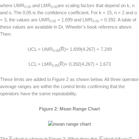
where UMR
and LMR
are scaling factors that depend on k, n
0.05
0.05
and o. The 0.05 is the confidence coefficient. For k = 15, n = 2 and o
= 3, the values are UMR
= 1.699 and LMR
= 0.392. A table of
0.05
0.05
these values are available in Dr. Wheeler’s book reference above.
Then:
UCL = UMR
(
R
)= 1.699(4.267) = 7.249
0.05
LCL = LMR
(
R
)= 0.392(4.267) = 1.673
0.05
These limits are added to Figure 2 as shown below. All three operator
average ranges are within the control limits confirming that the
operators have the same repeatability.
Figure 2: Mean Range Chart