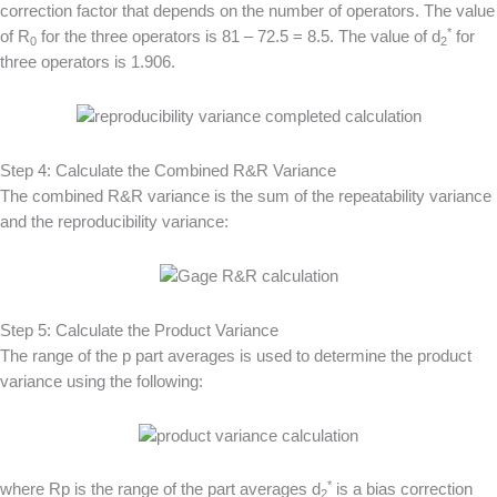
correction factor that depends on the number of operators. The value
*
of R
for the three operators is 81 – 72.5 = 8.5. The value of d
for
0
2
three operators is 1.906.
Step 4: Calculate the Combined R&R Variance
The combined R&R variance is the sum of the repeatability variance
and the reproducibility variance:
Step 5: Calculate the Product Variance
The range of the p part averages is used to determine the product
variance using the following:
*
where Rp is the range of the part averages d
is a bias correction
2