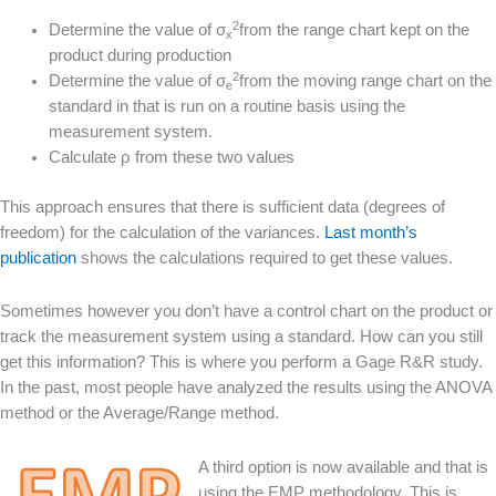
2
Determine the value of σ
from the range chart kept on the
x
product during production
2
Determine the value of σ
from the moving range chart on the
e
standard in that is run on a routine basis using the
measurement system.
Calculate ρ from these two values
This approach ensures that there is sufficient data (degrees of
freedom) for the calculation of the variances.
Last month’s
publication
shows the calculations required to get these values.
Sometimes however you don’t have a control chart on the product or
track the measurement system using a standard. How can you still
get this information? This is where you perform a Gage R&R study.
In the past, most people have analyzed the results using the ANOVA
method or the Average/Range method.
A third option is now available and that is
using the EMP methodology. This is