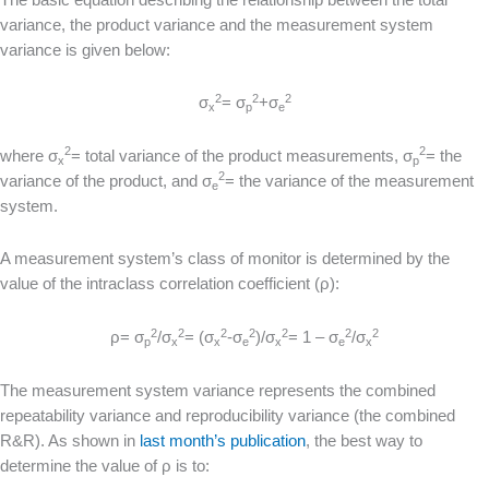
variance, the product variance and the measurement system
variance is given below:
2
2
2
σ
= σ
+σ
x
p
e
2
2
where σ
= total variance of the product measurements, σ
= the
x
p
2
variance of the product, and σ
= the variance of the measurement
e
system.
A measurement system’s class of monitor is determined by the
value of the intraclass correlation coefficient (ρ):
2
2
2
2
2
2
2
ρ= σ
/σ
= (σ
-σ
)/σ
= 1 – σ
/σ
p
x
x
e
x
e
x
The measurement system variance represents the combined
repeatability variance and reproducibility variance (the combined
R&R). As shown in
last month’s publication
, the best way to
determine the value of ρ is to: