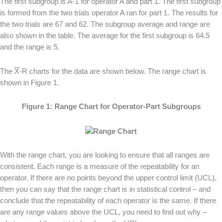
The first subgroup is A-1 for operator A and part 1. The first subgroup
is formed from the two trials operator A ran for part 1. The results for
the two trials are 67 and 62. The subgroup average and range are
also shown in the table. The average for the first subgroup is 64.5
and the range is 5.
The
X
-R charts for the data are shown below. The range chart is
shown in Figure 1.
Figure 1: Range Chart for Operator-Part Subgroups
With the range chart, you are looking to ensure that all ranges are
consistent. Each range is a measure of the repeatability for an
operator. If there are no points beyond the upper control limit (UCL),
then you can say that the range chart is in statistical control – and
conclude that the repeatability of each operator is the same. If there
are any range values above the UCL, you need to find out why –