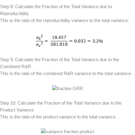
Step 8: Calculate the Fraction of the Total Variance due to
Reproducibility
This is the ratio of the reproducibility variance to the total variance.
Step 9: Calculate the Fraction of the Total Variance due to the
Combined R&R
This is the ratio of the combined R&R variance to the total variance.
Step 10: Calculate the Fraction of the Total Variance due to the
Product Variance
This is the ratio of the product variance to the total variance.