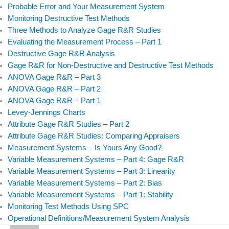
Probable Error and Your Measurement System
Monitoring Destructive Test Methods
Three Methods to Analyze Gage R&R Studies
Evaluating the Measurement Process – Part 1
Destructive Gage R&R Analysis
Gage R&R for Non-Destructive and Destructive Test Methods
ANOVA Gage R&R – Part 3
ANOVA Gage R&R – Part 2
ANOVA Gage R&R – Part 1
Levey-Jennings Charts
Attribute Gage R&R Studies – Part 2
Attribute Gage R&R Studies: Comparing Appraisers
Measurement Systems – Is Yours Any Good?
Variable Measurement Systems – Part 4: Gage R&R
Variable Measurement Systems – Part 3: Linearity
Variable Measurement Systems – Part 2: Bias
Variable Measurement Systems – Part 1: Stability
Monitoring Test Methods Using SPC
Operational Definitions/Measurement System Analysis