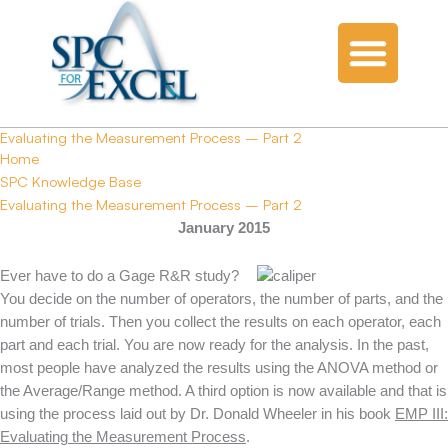
Evaluating the Measurement Process – Part 2
Home
SPC Knowledge Base
Evaluating the Measurement Process – Part 2
January 2015
Ever have to do a Gage R&R study?
You decide on the number of operators, the number of parts, and the
number of trials. Then you collect the results on each operator, each
part and each trial. You are now ready for the analysis. In the past,
most people have analyzed the results using the ANOVA method or
the Average/Range method. A third option is now available and that is
using the process laid out by Dr. Donald Wheeler in his book
EMP III:
Evaluating the Measurement Process
.