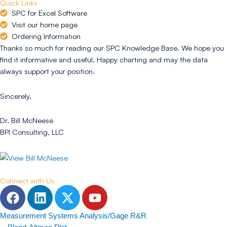
Quick Links
SPC for Excel Software
Visit our home page
Ordering Information
Thanks so much for reading our SPC Knowledge Base. We hope you
find it informative and useful. Happy charting and may the data
always support your position.
Sincerely,
Dr. Bill McNeese
BPI Consulting, LLC
Connect with Us
F
L
T
Y
a
i
w
o
c
n
i
u
Measurement Systems Analysis/Gage R&R