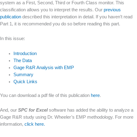
system as a First, Second, Third or Fourth Class monitor. This
classification allows you to interpret the results. Our
previous
publication
described this interpretation in detail. If you haven’t read
Part 1, it is recommended you do so before reading this part.
In this issue:
Introduction
The Data
Gage R&R Analysis with EMP
Summary
Quick Links
You can download a pdf file of this publication
here
.
And, our
SPC for Excel
software has added the ability to analyze a
Gage R&R study using Dr. Wheeler’s EMP methodology. For more
information,
click here.