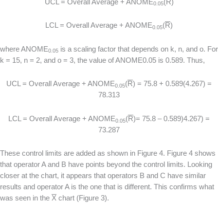
UCL = Overall Average + ANOME
(
R
)
0.05
LCL = Overall Average + ANOME
(
R
)
0.05
where ANOME
is a scaling factor that depends on k, n, and o. For
0.05
k = 15, n = 2, and o = 3, the value of ANOME0.05 is 0.589. Thus,
UCL = Overall Average + ANOME
(
R
) = 75.8 + 0.589(4.267) =
0.05
78.313
LCL = Overall Average + ANOME
(
R
)= 75.8 – 0.589)4.267) =
0.05
73.287
These control limits are added as shown in Figure 4. Figure 4 shows
that operator A and B have points beyond the control limits. Looking
closer at the chart, it appears that operators B and C have similar
results and operator A is the one that is different. This confirms what
was seen in the
X
chart (Figure 3).