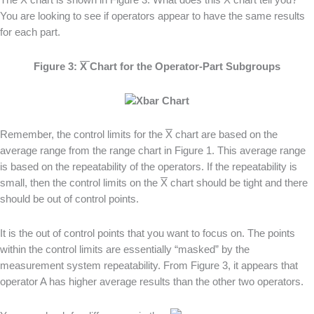
The
X
chart is shown in Figure 3. What does this
X
chart tell you?
You are looking to see if operators appear to have the same results
for each part.
Figure 3:
X
Chart for the Operator-Part Subgroups
Remember, the control limits for the
X
chart are based on the
average range from the range chart in Figure 1. This average range
is based on the repeatability of the operators. If the repeatability is
small, then the control limits on the
X
chart should be tight and there
should be out of control points.
It is the out of control points that you want to focus on. The points
within the control limits are essentially “masked” by the
measurement system repeatability. From Figure 3, it appears that
operator A has higher average results than the other two operators.