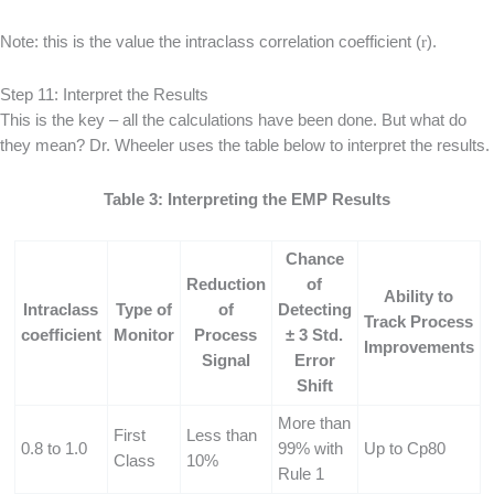
Note: this is the value the intraclass correlation coefficient (
r
).
Step 11: Interpret the Results
This is the key – all the calculations have been done. But what do
they mean? Dr. Wheeler uses the table below to interpret the results.
Table 3: Interpreting the EMP Results
Chance
Reduction
of
Ability to
Intraclass
Type of
of
Detecting
Track Process
coefficient
Monitor
Process
± 3 Std.
Improvements
Signal
Error
Shift
More than
First
Less than
0.8 to 1.0
99% with
Up to Cp80
Class
10%
Rule 1