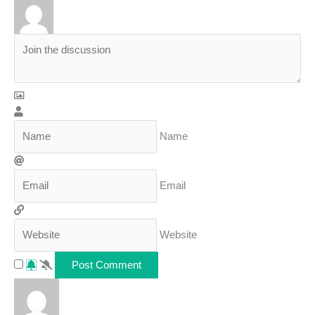
Name
Email
Website