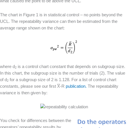
what caused the point to be above the UCL.
The chart in Figure 1 is in statistical control – no points beyond the
UCL. The repeatability variance can then be estimated from the
average range shown on the chart:
where d
is a control chart constant that depends on subgroup size.
2
In this chart, the subgroup size is the number of trials (2). The value
of d
for a subgroup size of 2 is 1.128. For a list of control chart
2
constants, please see our first
X
-R
publication.
The repeatability
variance is then given by:
You check for differences between the
operators’ repeatability results by