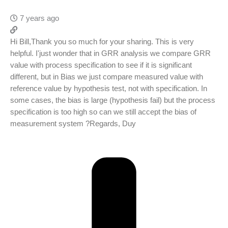
7 years ago
Hi Bill,Thank you so much for your sharing. This is very
helpful. I'just wonder that in GRR analysis we compare GRR
value with process specification to see if it is significant
different, but in Bias we just compare measured value with
reference value by hypothesis test, not with specification. In
some cases, the bias is large (hypothesis fail) but the process
specification is too high so can we still accept the bias of
measurement system ?Regards, Duy