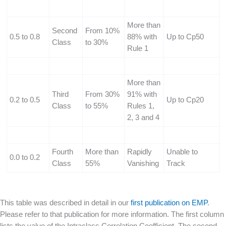
More than
Second
From 10%
0.5 to 0.8
88% with
Up to Cp50
Class
to 30%
Rule 1
More than
Third
From 30%
91% with
0.2 to 0.5
Up to Cp20
Class
to 55%
Rules 1,
2, 3 and 4
Fourth
More than
Rapidly
Unable to
0.0 to 0.2
Class
55%
Vanishing
Track
This table was described in detail in our
first publication on EMP
.
Please refer to that publication for more information. The first column
lists the value of the Intraclass Correlation Coefficient. The second