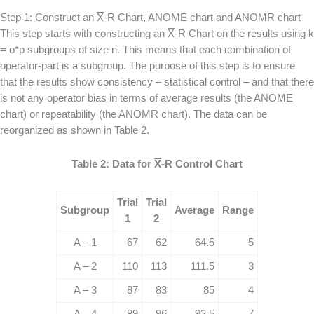
Step 1: Construct an
X
-R Chart, ANOME chart and ANOMR chart
This step starts with constructing an
X
-R Chart on the results using k
= o*p subgroups of size n. This means that each combination of
operator-part is a subgroup. The purpose of this step is to ensure
that the results show consistency – statistical control – and that there
is not any operator bias in terms of average results (the ANOME
chart) or repeatability (the ANOMR chart). The data can be
reorganized as shown in Table 2.
Table 2: Data for
X
-R Control Chart
Trial
Trial
Subgroup
Average
Range
1
2
A – 1
67
62
64.5
5
A – 2
110
113
111.5
3
A – 3
87
83
85
4
A – 4
89
96
92.5
7