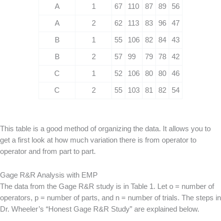
A
1
67
110
87
89
56
A
2
62
113
83
96
47
B
1
55
106
82
84
43
B
2
57
99
79
78
42
C
1
52
106
80
80
46
C
2
55
103
81
82
54
This table is a good method of organizing the data. It allows you to
get a first look at how much variation there is from operator to
operator and from part to part.
Gage R&R Analysis with EMP
The data from the Gage R&R study is in Table 1. Let o = number of
operators, p = number of parts, and n = number of trials. The steps in
Dr. Wheeler’s “Honest Gage R&R Study” are explained below.