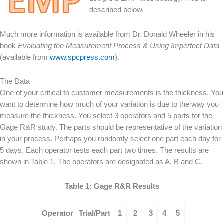
described below.
Much more information is available from Dr. Donald Wheeler in his
book
Evaluating the Measurement Process & Using Imperfect Data
(available from
www.spcpress.com
).
The Data
One of your critical to customer measurements is the thickness. You
want to determine how much of your variation is due to the way you
measure the thickness. You select 3 operators and 5 parts for the
Gage R&R study. The parts should be representative of the variation
in your process. Perhaps you randomly select one part each day for
5 days. Each operator tests each part two times. The results are
shown in Table 1. The operators are designated as A, B and C.
Table 1: Gage R&R Results
Operator
Trial/Part
1
2
3
4
5