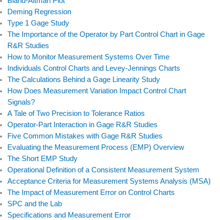
e
k
t
t
Bland-Altman Plot
b
e
t
u
Deming Regression
Type 1 Gage Study
o
d
e
b
The Importance of the Operator by Part Control Chart in Gage
o
i
r
e
R&R Studies
k
n
How to Monitor Measurement Systems Over Time
Individuals Control Charts and Levey-Jennings Charts
The Calculations Behind a Gage Linearity Study
How Does Measurement Variation Impact Control Chart
Signals?
A Tale of Two Precision to Tolerance Ratios
Operator-Part Interaction in Gage R&R Studies
Five Common Mistakes with Gage R&R Studies
Evaluating the Measurement Process (EMP) Overview
The Short EMP Study
Operational Definition of a Consistent Measurement System
Acceptance Criteria for Measurement Systems Analysis (MSA)
The Impact of Measurement Error on Control Charts
SPC and the Lab
Specifications and Measurement Error