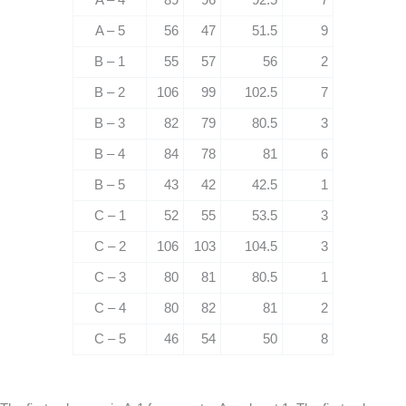
A – 5
56
47
51.5
9
B – 1
55
57
56
2
B – 2
106
99
102.5
7
B – 3
82
79
80.5
3
B – 4
84
78
81
6
B – 5
43
42
42.5
1
C – 1
52
55
53.5
3
C – 2
106
103
104.5
3
C – 3
80
81
80.5
1
C – 4
80
82
81
2
C – 5
46
54
50
8