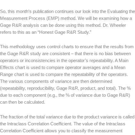
So, this month’s publication continues our look into the Evaluating the
Measurement Process (EMP) method. We will be examining how a
Gage R&R analysis can be done using this method. Dr. Wheeler
refers to this as an “Honest Gage R&R Study.”
This methodology uses control charts to ensure that the results from
the Gage R&R study are consistent – that there is no bias between
operators or inconsistencies in the operator’s repeatability. A Main
Effects chart is used to compare operator averages and a Mean
Range chart is used to compare the repeatability of the operators.
The various components of variance are then determined
(repeatability, reproducibility, Gage R&R, product, and total). The %
due to each component (e.g., the % of variance due to Gage R&R)
can then be calculated.
The fraction of the total variance due to the product variance is called
the Intraclass Correlation Coefficient. The value of the Intraclass
Correlation Coefficient allows you to classify the measurement