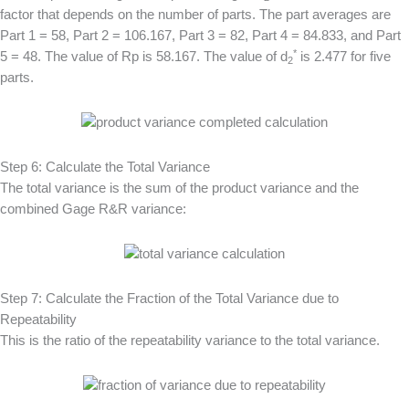
factor that depends on the number of parts. The part averages are
Part 1 = 58, Part 2 = 106.167, Part 3 = 82, Part 4 = 84.833, and Part
*
5 = 48. The value of Rp is 58.167. The value of d
is 2.477 for five
2
parts.
Step 6: Calculate the Total Variance
The total variance is the sum of the product variance and the
combined Gage R&R variance:
Step 7: Calculate the Fraction of the Total Variance due to
Repeatability
This is the ratio of the repeatability variance to the total variance.