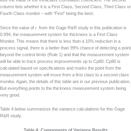
column lists whether it is a First Class, Second Class, Third Class or
Fourth Class monitor – with “First” being the best.
Since the value of
r
from the Gage R&R study in this publication is
0.994, the measurement system for thickness is a First Class
Monitor. This means that there is less than a 10% reduction in a
process signal, there is a better than 99% chance of detecting a point
beyond the control limits (Rule 1) and that the measurement system
will be able to track process improvements up to Cp80. Cp80 is
calculated based on specifications and marks the point from the
measurement system will move from a first class to a second class
monitor. Again, the details of this table are in our previous publication.
But everything points to the thickness measurement system being
very good.
Table 4 below summarizes the variance calculations for this Gage
R&R study.
Table 4: Components of Variance Results