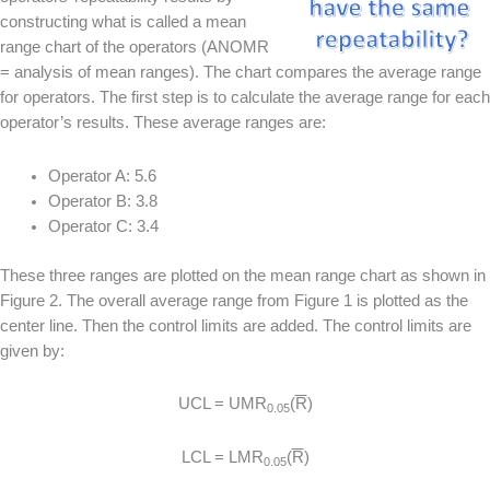
constructing what is called a mean
range chart of the operators (ANOMR
= analysis of mean ranges). The chart compares the average range
for operators. The first step is to calculate the average range for each
operator’s results. These average ranges are:
Operator A: 5.6
Operator B: 3.8
Operator C: 3.4
These three ranges are plotted on the mean range chart as shown in
Figure 2. The overall average range from Figure 1 is plotted as the
center line. Then the control limits are added. The control limits are
given by:
UCL = UMR
(
R
)
0.05
LCL = LMR
(
R
)
0.05