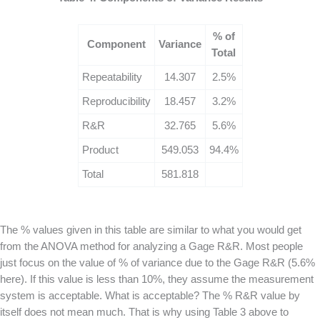
% of
Component
Variance
Total
Repeatability
14.307
2.5%
Reproducibility
18.457
3.2%
R&R
32.765
5.6%
Product
549.053
94.4%
Total
581.818
The % values given in this table are similar to what you would get
from the ANOVA method for analyzing a Gage R&R. Most people
just focus on the value of % of variance due to the Gage R&R (5.6%
here). If this value is less than 10%, they assume the measurement
system is acceptable. What is acceptable? The % R&R value by
itself does not mean much. That is why using Table 3 above to