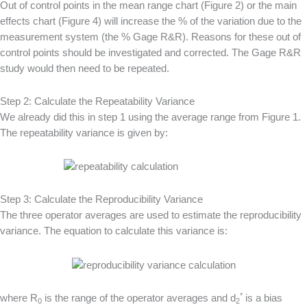
Out of control points in the mean range chart (Figure 2) or the main
effects chart (Figure 4) will increase the % of the variation due to the
measurement system (the % Gage R&R). Reasons for these out of
control points should be investigated and corrected. The Gage R&R
study would then need to be repeated.
Step 2: Calculate the Repeatability Variance
We already did this in step 1 using the average range from Figure 1.
The repeatability variance is given by:
Step 3: Calculate the Reproducibility Variance
The three operator averages are used to estimate the reproducibility
variance. The equation to calculate this variance is:
*
where R
is the range of the operator averages and d
is a bias
0
2