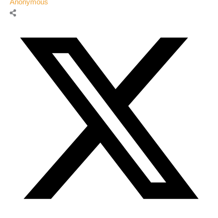
Anonymous