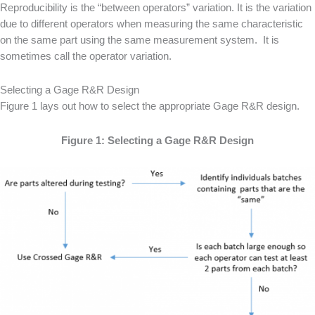
Reproducibility is the “between operators” variation. It is the variation
due to different operators when measuring the same characteristic
on the same part using the same measurement system. It is
sometimes call the operator variation.
Selecting a Gage R&R Design
Figure 1 lays out how to select the appropriate Gage R&R design.
Figure 1: Selecting a Gage R&R Design