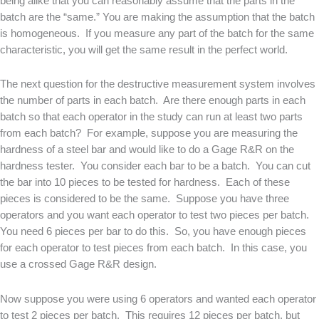
being alike that you can reasonably assume that the parts in the
batch are the “same.” You are making the assumption that the batch
is homogeneous. If you measure any part of the batch for the same
characteristic, you will get the same result in the perfect world.
The next question for the destructive measurement system involves
the number of parts in each batch. Are there enough parts in each
batch so that each operator in the study can run at least two parts
from each batch? For example, suppose you are measuring the
hardness of a steel bar and would like to do a Gage R&R on the
hardness tester. You consider each bar to be a batch. You can cut
the bar into 10 pieces to be tested for hardness. Each of these
pieces is considered to be the same. Suppose you have three
operators and you want each operator to test two pieces per batch.
You need 6 pieces per bar to do this. So, you have enough pieces
for each operator to test pieces from each batch. In this case, you
use a crossed Gage R&R design.
Now suppose you were using 6 operators and wanted each operator
to test 2 pieces per batch. This requires 12 pieces per batch, but