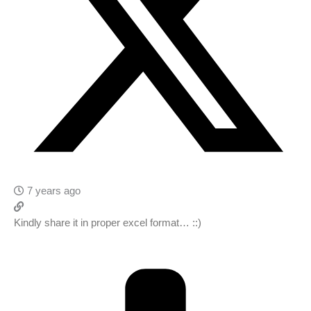
7 years ago
Kindly share it in proper excel format… ::)