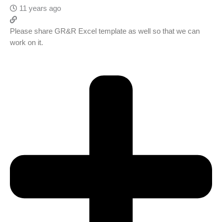
11 years ago
Please share GR&R Excel template as well so that we can
work on it.