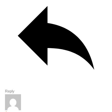
Reply