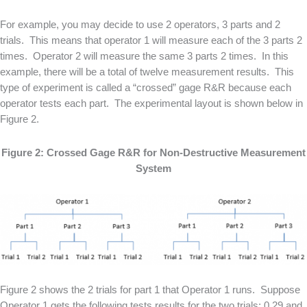
For example, you may decide to use 2 operators, 3 parts and 2
trials. This means that operator 1 will measure each of the 3 parts 2
times. Operator 2 will measure the same 3 parts 2 times. In this
example, there will be a total of twelve measurement results. This
type of experiment is called a “crossed” gage R&R because each
operator tests each part. The experimental layout is shown below in
Figure 2.
Figure 2: Crossed Gage R&R for Non-Destructive Measurement
System
Figure 2 shows the 2 trials for part 1 that Operator 1 runs. Suppose
Operator 1 gets the following tests results for the two trials: 0.29 and