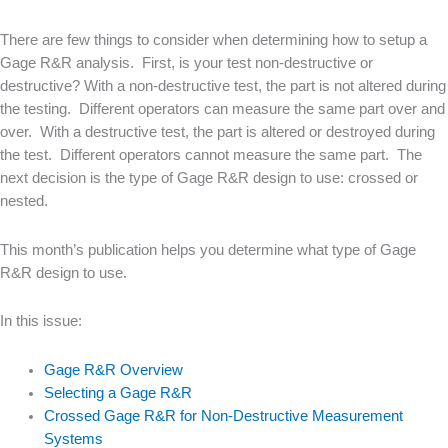
There are few things to consider when determining how to setup a
Gage R&R analysis. First, is your test non-destructive or
destructive? With a non-destructive test, the part is not altered during
the testing. Different operators can measure the same part over and
over. With a destructive test, the part is altered or destroyed during
the test. Different operators cannot measure the same part. The
next decision is the type of Gage R&R design to use: crossed or
nested.
This month’s publication helps you determine what type of Gage
R&R design to use.
In this issue:
Gage R&R Overview
Selecting a Gage R&R
Crossed Gage R&R for Non-Destructive Measurement
Systems