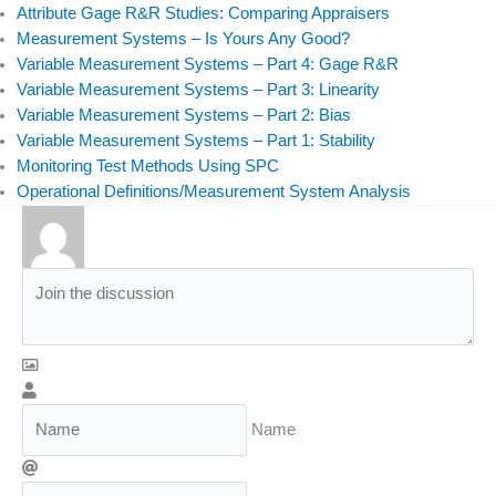
Attribute Gage R&R Studies: Comparing Appraisers
Measurement Systems – Is Yours Any Good?
Variable Measurement Systems – Part 4: Gage R&R
Variable Measurement Systems – Part 3: Linearity
Variable Measurement Systems – Part 2: Bias
Variable Measurement Systems – Part 1: Stability
Monitoring Test Methods Using SPC
Operational Definitions/Measurement System Analysis
Name