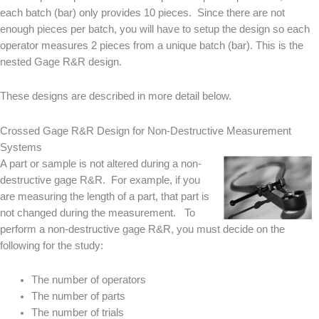
each batch (bar) only provides 10 pieces. Since there are not
enough pieces per batch, you will have to setup the design so each
operator measures 2 pieces from a unique batch (bar). This is the
nested Gage R&R design.
These designs are described in more detail below.
Crossed Gage R&R Design for Non-Destructive Measurement
Systems
A part or sample is not altered during a non-
destructive gage R&R. For example, if you
are measuring the length of a part, that part is
not changed during the measurement. To
perform a non-destructive gage R&R, you must decide on the
following for the study:
The number of operators
The number of parts
The number of trials