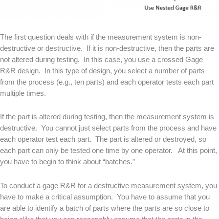
The first question deals with if the measurement system is non-
destructive or destructive. If it is non-destructive, then the parts are
not altered during testing. In this case, you use a crossed Gage
R&R design. In this type of design, you select a number of parts
from the process (e.g., ten parts) and each operator tests each part
multiple times.
If the part is altered during testing, then the measurement system is
destructive. You cannot just select parts from the process and have
each operator test each part. The part is altered or destroyed, so
each part can only be tested one time by one operator. At this point,
you have to begin to think about “batches.”
To conduct a gage R&R for a destructive measurement system, you
have to make a critical assumption. You have to assume that you
are able to identify a batch of parts where the parts are so close to