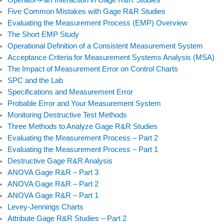
Operator-Part Interaction in Gage R&R Studies
Five Common Mistakes with Gage R&R Studies
Evaluating the Measurement Process (EMP) Overview
The Short EMP Study
Operational Definition of a Consistent Measurement System
Acceptance Criteria for Measurement Systems Analysis (MSA)
The Impact of Measurement Error on Control Charts
SPC and the Lab
Specifications and Measurement Error
Probable Error and Your Measurement System
Monitoring Destructive Test Methods
Three Methods to Analyze Gage R&R Studies
Evaluating the Measurement Process – Part 2
Evaluating the Measurement Process – Part 1
Destructive Gage R&R Analysis
ANOVA Gage R&R – Part 3
ANOVA Gage R&R – Part 2
ANOVA Gage R&R – Part 1
Levey-Jennings Charts
Attribute Gage R&R Studies – Part 2