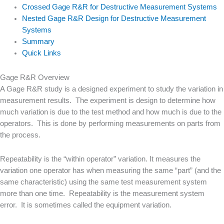
Crossed Gage R&R for Destructive Measurement Systems
Nested Gage R&R Design for Destructive Measurement
Systems
Summary
Quick Links
Gage R&R Overview
A Gage R&R study is a designed experiment to study the variation in
measurement results. The experiment is design to determine how
much variation is due to the test method and how much is due to the
operators. This is done by performing measurements on parts from
the process.
Repeatability is the “within operator” variation. It measures the
variation one operator has when measuring the same “part” (and the
same characteristic) using the same test measurement system
more than one time. Repeatability is the measurement system
error. It is sometimes called the equipment variation.