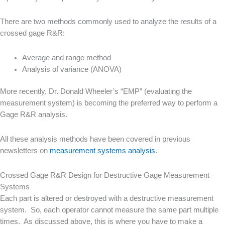
There are two methods commonly used to analyze the results of a
crossed gage R&R:
Average and range method
Analysis of variance (ANOVA)
More recently, Dr. Donald Wheeler’s “EMP” (evaluating the
measurement system) is becoming the preferred way to perform a
Gage R&R analysis.
All these analysis methods have been covered in previous
newsletters on
measurement systems analysis
.
Crossed Gage R&R Design for Destructive Gage Measurement
Systems
Each part is altered or destroyed with a destructive measurement
system. So, each operator cannot measure the same part multiple
times. As discussed above, this is where you have to make a