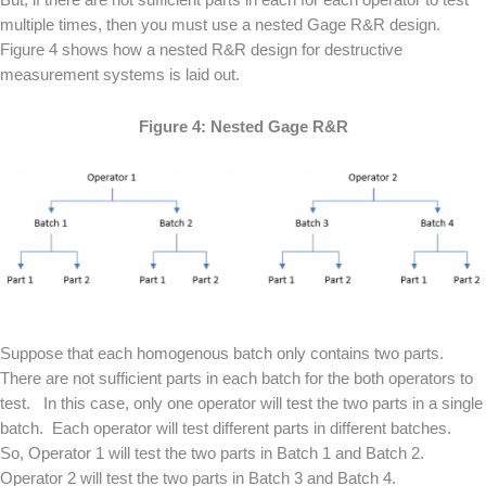
multiple times, then you must use a nested Gage R&R design.
Figure 4 shows how a nested R&R design for destructive
measurement systems is laid out.
Figure 4: Nested Gage R&R
Suppose that each homogenous batch only contains two parts.
There are not sufficient parts in each batch for the both operators to
test. In this case, only one operator will test the two parts in a single
batch. Each operator will test different parts in different batches.
So, Operator 1 will test the two parts in Batch 1 and Batch 2.
Operator 2 will test the two parts in Batch 3 and Batch 4.