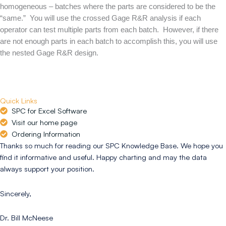
homogeneous – batches where the parts are considered to be the
“same.” You will use the crossed Gage R&R analysis if each
operator can test multiple parts from each batch. However, if there
are not enough parts in each batch to accomplish this, you will use
the nested Gage R&R design.
Quick Links
SPC for Excel Software
Visit our home page
Ordering Information
Thanks so much for reading our SPC Knowledge Base. We hope you
find it informative and useful. Happy charting and may the data
always support your position.
Sincerely,
Dr. Bill McNeese