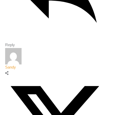
Reply
Sandy