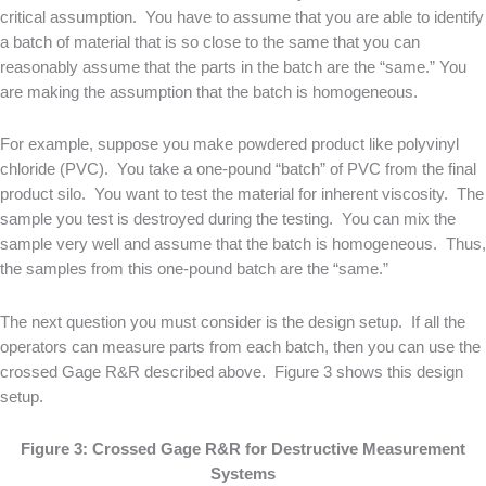
critical assumption. You have to assume that you are able to identify
a batch of material that is so close to the same that you can
reasonably assume that the parts in the batch are the “same.” You
are making the assumption that the batch is homogeneous.
For example, suppose you make powdered product like polyvinyl
chloride (PVC). You take a one-pound “batch” of PVC from the final
product silo. You want to test the material for inherent viscosity. The
sample you test is destroyed during the testing. You can mix the
sample very well and assume that the batch is homogeneous. Thus,
the samples from this one-pound batch are the “same.”
The next question you must consider is the design setup. If all the
operators can measure parts from each batch, then you can use the
crossed Gage R&R described above. Figure 3 shows this design
setup.
Figure 3: Crossed Gage R&R for Destructive Measurement
Systems