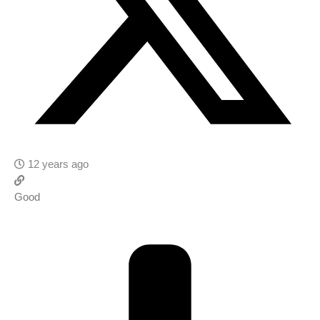
12 years ago
Good