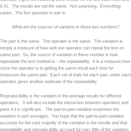
0.41. The results are not the same. Not surprising. Everything
varies. The first question to ask is
What are the sources of variation in these two numbers?
The part is the same. The operator is the same. The variation is
simply a measure of how well one operator can repeat the test on
same part. So, the source of variation in these number is how
repeatable the test method is – the repeatability. It is a measure how
close the operator is to getting the same result each time he
measures the same part. Each set of trials for each part, under each
operator, gives another estimate of the repeatability.
Reproducibility is the variation in the average results for different
operators. It will also include the interaction between operators and
parts if it is significant. The part-to-part variation examines the
variation in part averages. You hope that the part-to-part variation
accounts for the vast majority of the variation in the results and that
repeatability and reproducibility account for very little of the variation.