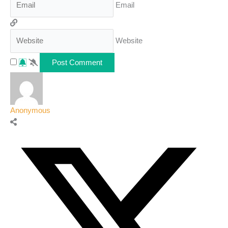
Email
Website
Anonymous