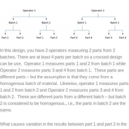
In this design, you have 2 operators measuring 2 parts from 2
batches. There are at least 4 parts per batch so a crossed design
can be use.
Operator 1 measures parts 1 and 2 from batch 1 while
Operator 2 measures parts 3 and 4 from batch 1.
These parts are
different parts – but the assumption is that they come from a
homogenous batch of material.
Likewise, operator 1 measures parts
1 and 2 from batch 2 and Operator 2 measures parts 3 and 4 from
batch 2.
These are different parts from a different batch – but batch
2 is considered to be homogenous., i.e., the parts in batch 2 are the
same.
What causes variation in the results between part 1 and part 2 in the