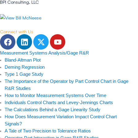
BPI Consulting, LLC
Connect with Us
F
L
T
Y
a
i
w
o
c
n
i
u
Measurement Systems Analysis/Gage R&R
e
k
t
t
Bland-Altman Plot
b
e
t
u
Deming Regression
Type 1 Gage Study
o
d
e
b
The Importance of the Operator by Part Control Chart in Gage
o
i
r
e
R&R Studies
k
n
How to Monitor Measurement Systems Over Time
Individuals Control Charts and Levey-Jennings Charts
The Calculations Behind a Gage Linearity Study
How Does Measurement Variation Impact Control Chart
Signals?
A Tale of Two Precision to Tolerance Ratios