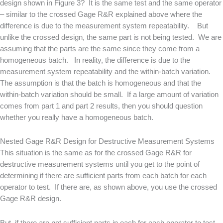
design shown in Figure 3? It is the same test and the same operator
– similar to the crossed Gage R&R explained above where the
difference is due to the measurement system repeatability. But
unlike the crossed design, the same part is not being tested. We are
assuming that the parts are the same since they come from a
homogeneous batch. In reality, the difference is due to the
measurement system repeatability and the within-batch variation.
The assumption is that the batch is homogeneous and that the
within-batch variation should be small. If a large amount of variation
comes from part 1 and part 2 results, then you should question
whether you really have a homogeneous batch.
Nested Gage R&R Design for Destructive Measurement Systems
This situation is the same as for the crossed Gage R&R for
destructive measurement systems until you get to the point of
determining if there are sufficient parts from each batch for each
operator to test. If there are, as shown above, you use the crossed
Gage R&R design.
But, if there are not sufficient parts in each for each operator to test