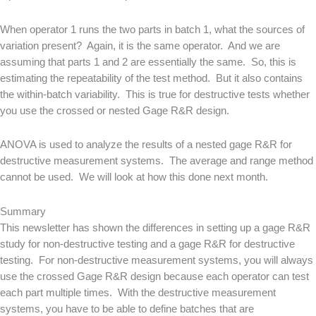
When operator 1 runs the two parts in batch 1, what the sources of
variation present? Again, it is the same operator. And we are
assuming that parts 1 and 2 are essentially the same. So, this is
estimating the repeatability of the test method. But it also contains
the within-batch variability. This is true for destructive tests whether
you use the crossed or nested Gage R&R design.
ANOVA is used to analyze the results of a nested gage R&R for
destructive measurement systems. The average and range method
cannot be used. We will look at how this done next month.
Summary
This newsletter has shown the differences in setting up a gage R&R
study for non-destructive testing and a gage R&R for destructive
testing. For non-destructive measurement systems, you will always
use the crossed Gage R&R design because each operator can test
each part multiple times. With the destructive measurement
systems, you have to be able to define batches that are