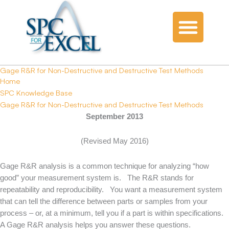
Gage R&R for Non-Destructive and Destructive Test Methods
Home
SPC Knowledge Base
Gage R&R for Non-Destructive and Destructive Test Methods
September 2013
(Revised May 2016)
Gage R&R analysis is a common technique for analyzing “how
good” your measurement system is. The R&R stands for
repeatability and reproducibility. You want a measurement system
that can tell the difference between parts or samples from your
process – or, at a minimum, tell you if a part is within specifications.
A Gage R&R analysis helps you answer these questions.