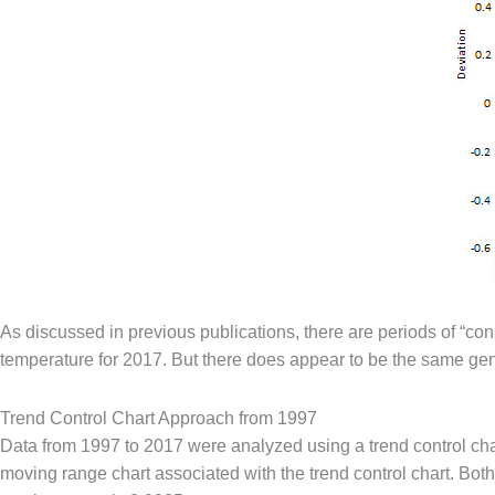
As discussed in previous publications, there are periods of “co
temperature for 2017. But there does appear to be the same ge
Trend Control Chart Approach from 1997
Data from 1997 to 2017 were analyzed using a trend control chart
moving range chart associated with the trend control chart. Both 