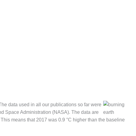
he data used in all our publications so far were
 and Space Administration (NASA). The data are
. This means that 2017 was 0.9 °C higher than the baseline