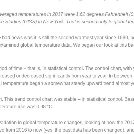
 averaged temperatures in 2017 were 1.62 degrees Fahrenheit (
ce Studies (GISS) in New York. That is second only to global te
bad news was it is still the second warmest year since 1880, b
 examined global temperature data. We began our look at this 
od of time – that is, in statistical control. The control chart, wi
creased or decreased significantly from year to year. In betwee
bal temperature began a somewhat steady upward trend almost ye
 This trend control chart was stable – in statistical control. Bas
mperature rise was 0.98 °C.
ariation in global temperature changes, looking at how the 2017
ged from 2016 to now (yes, the past data has been changed), and