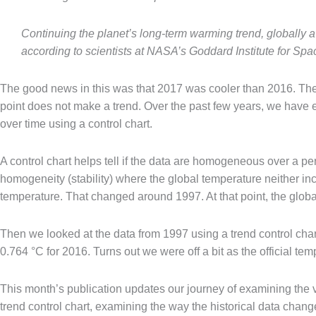
Continuing the planet’s long-term warming trend, globally
according to scientists at NASA’s Goddard Institute for Spa
The good news in this was that 2017 was cooler than 2016. The 
point does not make a trend. Over the past few years, we have
over time using a control chart.
A control chart helps tell if the data are homogeneous over a peri
homogeneity (stability) where the global temperature neither in
temperature. That changed around 1997. At that point, the glo
Then we looked at the data from 1997 using a trend control chart.
0.764 °C for 2016. Turns out we were off a bit as the official te
This month’s publication updates our journey of examining the v
trend control chart, examining the way the historical data chan