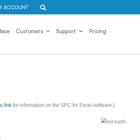
Y ACCOUNT
Base
Customers
Support
Pricing
is link
for information on the SPC for Excel software.)
.