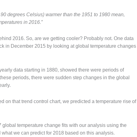
0.90 degrees Celsius) warmer than the 1951 to 1980 mean,
mperatures in 2016.”
ehind 2016. So, are we getting cooler? Probably not. One data
back in December 2015 by looking at global temperature changes
th yearly data starting in 1880, showed there were periods of
n these periods, there were sudden step changes in the global
arly.
ed on that trend control chart, we predicted a temperature rise of
 global temperature change fits with our analysis using the
 what we can predict for 2018 based on this analysis.