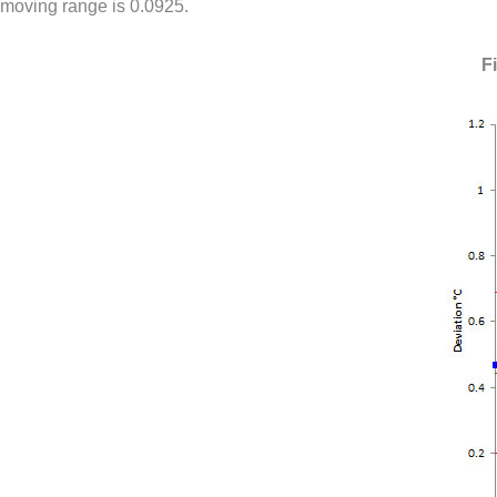
moving range is 0.0925.
F