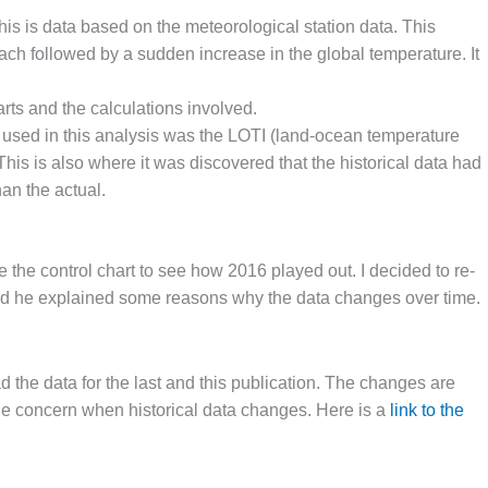
is is data based on the meteorological station data. This
ch followed by a sudden increase in the global temperature. It
rts and the calculations involved.
a used in this analysis was the LOTI (land-ocean temperature
his is also where it was discovered that the historical data had
an the actual.
e the control chart to see how 2016 played out. I decided to re-
nd he explained some reasons why the data changes over time.
 the data for the last and this publication. The changes are
ittle concern when historical data changes. Here is a
link to the