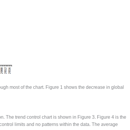
ough most of the chart. Figure 1 shows the decrease in global
n. The trend control chart is shown in Figure 3. Figure 4 is the
 control limits and no patterns within the data. The average