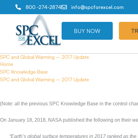
800 -274-2874
info@spcforexcel.com
BUY NOW
TR
SPC and Global Warming – 2017 Update
Home
SPC Knowledge Base
SPC and Global Warming – 2017 Update
(Note: all the previous SPC Knowledge Base in the control char
On January 18, 2018, NASA published the following on their we
“Earth’s global surface temperatures in 2017 ranked as th