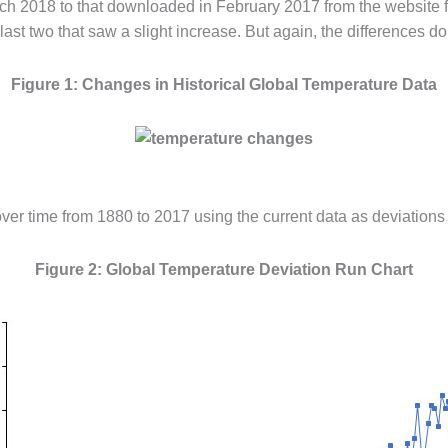
h 2018 to that downloaded in February 2017 from the website f
ast two that saw a slight increase. But again, the differences do
Figure 1: Changes in Historical Global Temperature Data
 over time from 1880 to 2017 using the current data as deviations
Figure 2: Global Temperature Deviation Run Chart