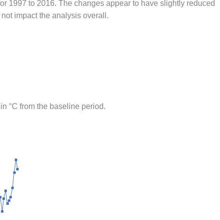
or 1997 to 2016. The changes appear to have slightly reduced
 not impact the analysis overall.
 in °C from the baseline period.