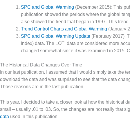
SPC and Global Warming
(December 2015): This publ
publication showed the periods where the global temp
also showed the trend that began in 1997. This trend 
Trend Control Charts and Global Warming
(January 20
SPC and Global Warming Update
(February 2017): Th
index) data. The LOTI data are considered more accurat
changed somewhat since it was examined in 2015. Our 
The Historical Data Changes Over Time
In our last publication, I assumed that I would simply take the 
download the data and was surprised to see that the data cha
Those reasons are in the last publication.
This year, I decided to take a closer look at how the historica
small – usually .01 to .03. So, the changes are not really that s
data
used in this publication