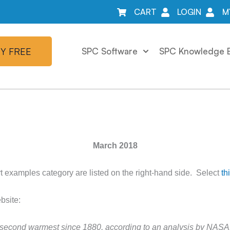
CART
LOGIN
M
Y FREE
SPC Software
SPC Knowledge 
March 2018
t examples category are listed on the right-hand side. Select
th
bsite:
e second warmest since 1880, according to an analysis by NASA