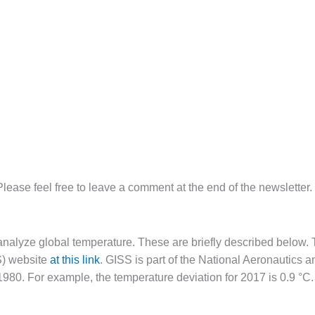
Please feel free to leave a comment at the end of the newsletter.
analyze global temperature. These are briefly described below. T
S) website
at this link
. GISS is part of the National Aeronautics
1980. For example, the temperature deviation for 2017 is 0.9 °C