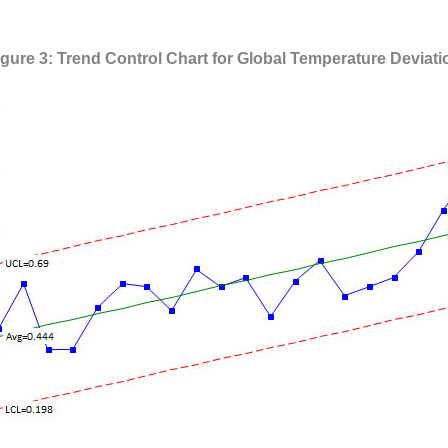
igure 3: Trend Control Chart for Global Temperature Deviati