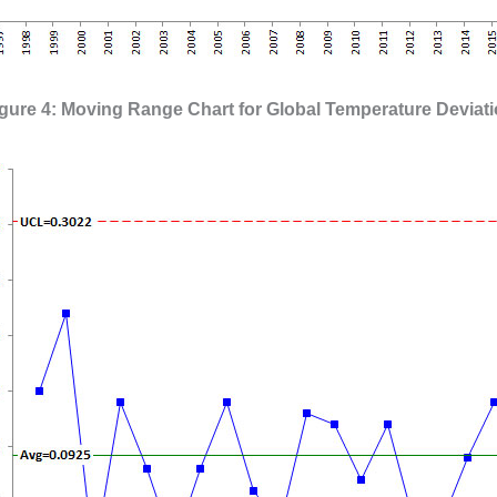
gure 4: Moving Range Chart for Global Temperature Deviat