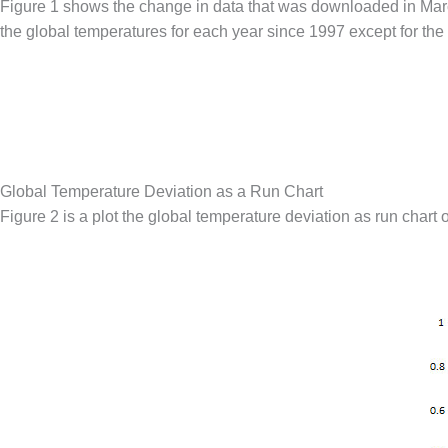
Figure 1 shows the change in data that was downloaded in Marc
the global temperatures for each year since 1997 except for the l
Global Temperature Deviation as a Run Chart
Figure 2 is a plot the global temperature deviation as run chart