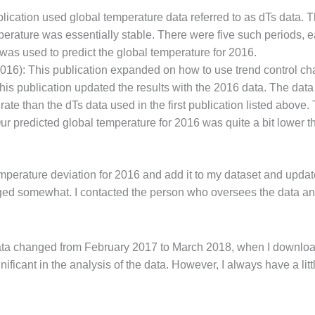
ication used global temperature data referred to as dTs data. Th
erature was essentially stable. There were five such periods, ea
was used to predict the global temperature for 2016.
16): This publication expanded on how to use trend control cha
is publication updated the results with the 2016 data. The dat
e than the dTs data used in the first publication listed above. T
predicted global temperature for 2016 was quite a bit lower th
temperature deviation for 2016 and add it to my dataset and updat
nged somewhat. I contacted the person who oversees the data a
l data changed from February 2017 to March 2018, when I download
ignificant in the analysis of the data. However, I always have a l