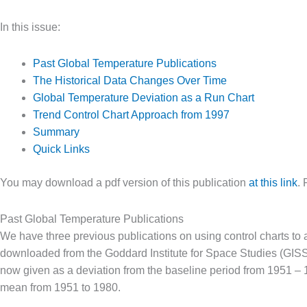
In this issue:
Past Global Temperature Publications
The Historical Data Changes Over Time
Global Temperature Deviation as a Run Chart
Trend Control Chart Approach from 1997
Summary
Quick Links
You may download a pdf version of this publication
at this link
. 
Past Global Temperature Publications
We have three previous publications on using control charts to 
downloaded from the Goddard Institute for Space Studies (GIS
now given as a deviation from the baseline period from 1951 – 
mean from 1951 to 1980.