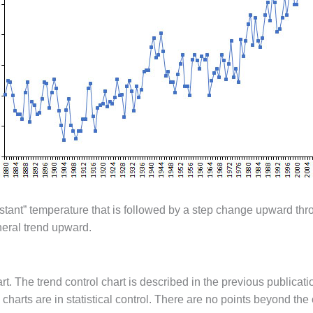
nstant” temperature that is followed by a step change upward thr
neral trend upward.
. The trend control chart is described in the previous publicatio
charts are in statistical control. There are no points beyond the