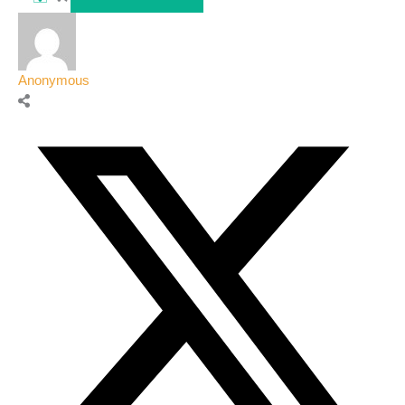
Anonymous