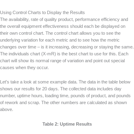
Using Control Charts to Display the Results
The availability, rate of quality product, performance efficiency and
the overall equipment effectiveness should each be displayed on
their own control chart. The control chart allows you to see the
underlying variation for each metric and to see how the metric
changes over time – is it increasing, decreasing or staying the same.
The individuals chart (X-mR) is the best chart to use for this. Each
chart will show its normal range of variation and point out special
causes when they occur.
Let’s take a look at some example data. The data in the table below
shows our results for 20 days. The collected data includes day
number, uptime hours, loading time, pounds of product, and pounds
of rework and scrap. The other numbers are calculated as shown
above.
Table 2: Uptime Results