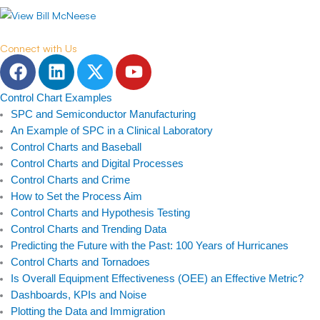
Connect with Us
F
L
T
Y
a
i
w
o
c
n
i
u
Control Chart Examples
e
k
t
t
SPC and Semiconductor Manufacturing
b
e
t
u
An Example of SPC in a Clinical Laboratory
Control Charts and Baseball
o
d
e
b
Control Charts and Digital Processes
o
i
r
e
Control Charts and Crime
k
n
How to Set the Process Aim
Control Charts and Hypothesis Testing
Control Charts and Trending Data
Predicting the Future with the Past: 100 Years of Hurricanes
Control Charts and Tornadoes
Is Overall Equipment Effectiveness (OEE) an Effective Metric?
Dashboards, KPIs and Noise
Plotting the Data and Immigration