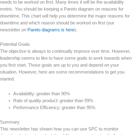
needs to be worked on first. Many times it will be the availability
metric. You should be keeping a Pareto diagram on reasons for
downtime. This chart will help you determine the major reasons for
downtime and which reason should be worked on first (our
newsletter on
Pareto diagrams is here
).
Potential Goals
The objective is always to continually improve over time. However,
leadership seems to like to have some goals to work towards when
you first start. Those goals are up to you and depend on your
situation. However, here are some recommendations to get you
started.
Availability: greater than 90%
Rate of quality product: greater than 99%
Performance Efficiency: greater than 95%
Summary
This newsletter has shown how you can use SPC to monitor