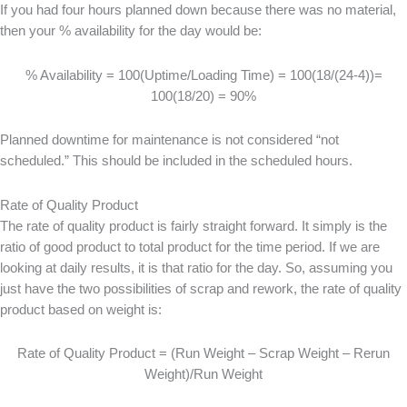
If you had four hours planned down because there was no material,
then your % availability for the day would be:
% Availability = 100(Uptime/Loading Time) = 100(18/(24-4))=
100(18/20) = 90%
Planned downtime for maintenance is not considered “not
scheduled.” This should be included in the scheduled hours.
Rate of Quality Product
The rate of quality product is fairly straight forward. It simply is the
ratio of good product to total product for the time period. If we are
looking at daily results, it is that ratio for the day. So, assuming you
just have the two possibilities of scrap and rework, the rate of quality
product based on weight is:
Rate of Quality Product = (Run Weight – Scrap Weight – Rerun
Weight)/Run Weight