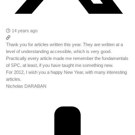
14 years ago
Thank you for articles written this year. They are written at a
level of understanding accessible, which is very good.
Practically every article made ​​me remember the fundamentals
of SPC, at least, if you have taught me something new.
For 2012, I wish you a happy New Year, with many interesting
articles.
Nicholas DARABAN