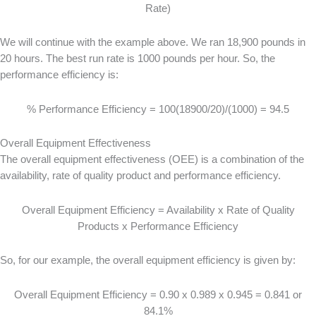
Rate)
We will continue with the example above. We ran 18,900 pounds in
20 hours. The best run rate is 1000 pounds per hour. So, the
performance efficiency is:
% Performance Efficiency = 100(18900/20)/(1000) = 94.5
Overall Equipment Effectiveness
The overall equipment effectiveness (OEE) is a combination of the
availability, rate of quality product and performance efficiency.
Overall Equipment Efficiency = Availability x Rate of Quality
Products x Performance Efficiency
So, for our example, the overall equipment efficiency is given by:
Overall Equipment Efficiency = 0.90 x 0.989 x 0.945 = 0.841 or
84.1%