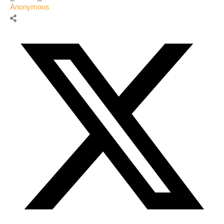
Anonymous