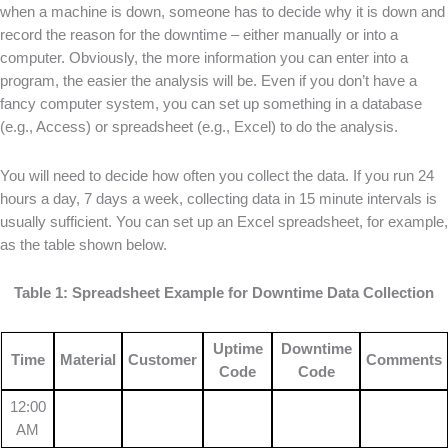
when a machine is down, someone has to decide why it is down and
record the reason for the downtime – either manually or into a
computer. Obviously, the more information you can enter into a
program, the easier the analysis will be. Even if you don’t have a
fancy computer system, you can set up something in a database
(e.g., Access) or spreadsheet (e.g., Excel) to do the analysis.
You will need to decide how often you collect the data. If you run 24
hours a day, 7 days a week, collecting data in 15 minute intervals is
usually sufficient. You can set up an Excel spreadsheet, for example,
as the table shown below.
Table 1: Spreadsheet Example for Downtime Data Collection
Uptime
Downtime
Time
Material
Customer
Comments
Code
Code
12:00
AM