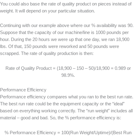
You could also base the rate of quality product on pieces instead of
weight. It will depend on your particular situation.
Continuing with our example above where our % availability was 90.
Suppose that the capacity of our machine/line is 1000 pounds per
hour. During the 20 hours we were up that one day, we ran 18,900
lbs. Of that, 150 pounds were reworked and 50 pounds were
scrapped. The rate of quality production is then:
Rate of Quality Product = (18,900 – 150 – 50)/18,900 = 0.989 or
98.9%.
Performance Efficiency
Performance efficiency compares what you ran to the best run rate.
The best run rate could be the equipment capacity or the “ideal”
based on everything working correctly. The “run weight” includes all
material – good and bad. So, the % performance efficiency is:
% Performance Efficiency = 100(Run Weight/Uptime)/(Best Run