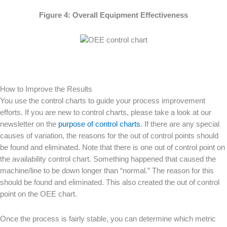
Figure 4: Overall Equipment Effectiveness
How to Improve the Results
You use the control charts to guide your process improvement
efforts. If you are new to control charts, please take a look at our
newsletter on the
purpose of control charts
. If there are any special
causes of variation, the reasons for the out of control points should
be found and eliminated. Note that there is one out of control point on
the availability control chart. Something happened that caused the
machine/line to be down longer than “normal.” The reason for this
should be found and eliminated. This also created the out of control
point on the OEE chart.
Once the process is fairly stable, you can determine which metric