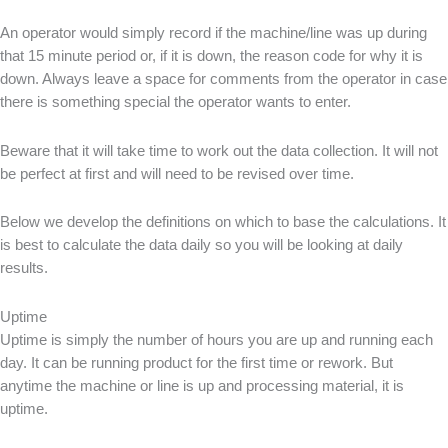
An operator would simply record if the machine/line was up during
that 15 minute period or, if it is down, the reason code for why it is
down. Always leave a space for comments from the operator in case
there is something special the operator wants to enter.
Beware that it will take time to work out the data collection. It will not
be perfect at first and will need to be revised over time.
Below we develop the definitions on which to base the calculations. It
is best to calculate the data daily so you will be looking at daily
results.
Uptime
Uptime is simply the number of hours you are up and running each
day. It can be running product for the first time or rework. But
anytime the machine or line is up and processing material, it is
uptime.