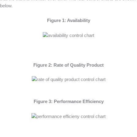
below.
Figure 1: Availability
Figure 2: Rate of Quality Product
Figure 3: Performance Efficiency