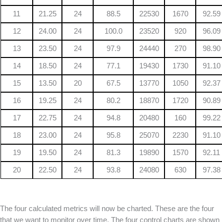
11
21.25
24
88.5
22530
1670
92.59
12
24.00
24
100.0
23520
920
96.09
13
23.50
24
97.9
24440
270
98.90
14
18.50
24
77.1
19430
1730
91.10
15
13.50
20
67.5
13770
1050
92.37
16
19.25
24
80.2
18870
1720
90.89
17
22.75
24
94.8
20480
160
99.22
18
23.00
24
95.8
25070
2230
91.10
19
19.50
24
81.3
19890
1570
92.11
20
22.50
24
93.8
24080
630
97.38
The four calculated metrics will now be charted. These are the four
that we want to monitor over time. The four control charts are shown