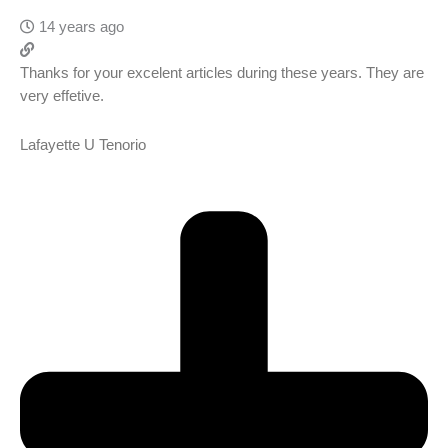
14 years ago
Thanks for your excelent articles during these years. They are
very effetive.
Lafayette U Tenorio