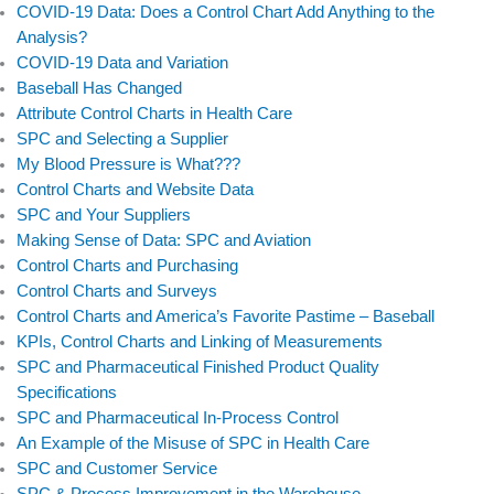
COVID-19 Data: Does a Control Chart Add Anything to the
Analysis?
COVID-19 Data and Variation
Baseball Has Changed
Attribute Control Charts in Health Care
SPC and Selecting a Supplier
My Blood Pressure is What???
Control Charts and Website Data
SPC and Your Suppliers
Making Sense of Data: SPC and Aviation
Control Charts and Purchasing
Control Charts and Surveys
Control Charts and America’s Favorite Pastime – Baseball
KPIs, Control Charts and Linking of Measurements
SPC and Pharmaceutical Finished Product Quality
Specifications
SPC and Pharmaceutical In-Process Control
An Example of the Misuse of SPC in Health Care
SPC and Customer Service
SPC & Process Improvement in the Warehouse