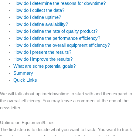
How do I determine the reasons for downtime?
How do I collect the data?
How do I define uptime?
How do I define availability?
How do I define the rate of quality product?
How do I define the performance efficiency?
How do I define the overall equipment efficiency?
How do I present the results?
How do I improve the results?
What are some potential goals?
Summary
Quick Links
We will talk about uptime/downtime to start with and then expand to
the overall efficiency. You may leave a comment at the end of the
newsletter.
Uptime on Equipment/Lines
The first step is to decide what you want to track. You want to track