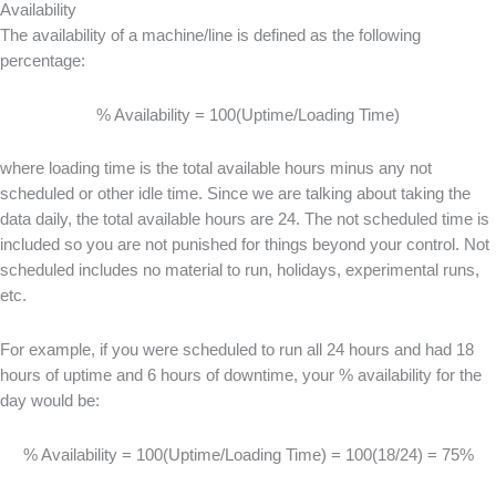
Availability
The availability of a machine/line is defined as the following
percentage:
% Availability = 100(Uptime/Loading Time)
where loading time is the total available hours minus any not
scheduled or other idle time. Since we are talking about taking the
data daily, the total available hours are 24. The not scheduled time is
included so you are not punished for things beyond your control. Not
scheduled includes no material to run, holidays, experimental runs,
etc.
For example, if you were scheduled to run all 24 hours and had 18
hours of uptime and 6 hours of downtime, your % availability for the
day would be:
% Availability = 100(Uptime/Loading Time) = 100(18/24) = 75%