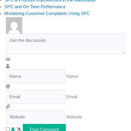
SPC and On-Time Performance
Monitoring Customer Complaints Using SPC
Name
Email
Website