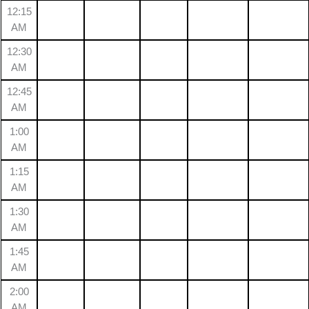
12:15
AM
12:30
AM
12:45
AM
1:00
AM
1:15
AM
1:30
AM
1:45
AM
2:00
AM