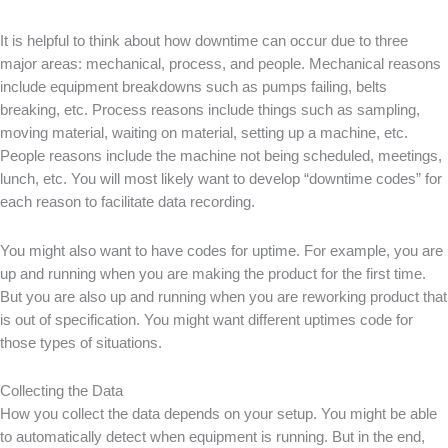
It is helpful to think about how downtime can occur due to three
major areas: mechanical, process, and people. Mechanical reasons
include equipment breakdowns such as pumps failing, belts
breaking, etc. Process reasons include things such as sampling,
moving material, waiting on material, setting up a machine, etc.
People reasons include the machine not being scheduled, meetings,
lunch, etc. You will most likely want to develop “downtime codes” for
each reason to facilitate data recording.
You might also want to have codes for uptime. For example, you are
up and running when you are making the product for the first time.
But you are also up and running when you are reworking product that
is out of specification. You might want different uptimes code for
those types of situations.
Collecting the Data
How you collect the data depends on your setup. You might be able
to automatically detect when equipment is running. But in the end,