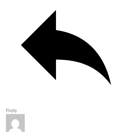
Reply