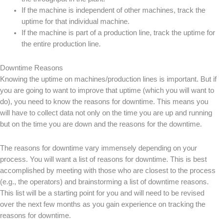
If the machine is independent of other machines, track the
uptime for that individual machine.
If the machine is part of a production line, track the uptime for
the entire production line.
Downtime Reasons
Knowing the uptime on machines/production lines is important. But if
you are going to want to improve that uptime (which you will want to
do), you need to know the reasons for downtime. This means you
will have to collect data not only on the time you are up and running
but on the time you are down and the reasons for the downtime.
The reasons for downtime vary immensely depending on your
process. You will want a list of reasons for downtime. This is best
accomplished by meeting with those who are closest to the process
(e.g., the operators) and brainstorming a list of downtime reasons.
This list will be a starting point for you and will need to be revised
over the next few months as you gain experience on tracking the
reasons for downtime.