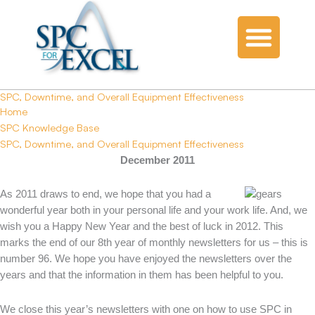
SPC, Downtime, and Overall Equipment Effectiveness
Home
SPC Knowledge Base
SPC, Downtime, and Overall Equipment Effectiveness
December 2011
As 2011 draws to end, we hope that you had a
wonderful year both in your personal life and your work life. And, we
wish you a Happy New Year and the best of luck in 2012. This
marks the end of our 8th year of monthly newsletters for us – this is
number 96. We hope you have enjoyed the newsletters over the
years and that the information in them has been helpful to you.
We close this year’s newsletters with one on how to use SPC in