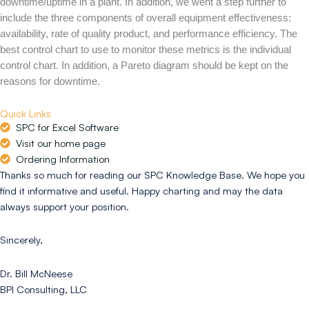
downtime/uptime in a plant. In addition, we went a step further to
include the three components of overall equipment effectiveness:
availability, rate of quality product, and performance efficiency. The
best control chart to use to monitor these metrics is the individual
control chart. In addition, a Pareto diagram should be kept on the
reasons for downtime.
Quick Links
SPC for Excel Software
Visit our home page
Ordering Information
Thanks so much for reading our SPC Knowledge Base. We hope you
find it informative and useful. Happy charting and may the data
always support your position.
Sincerely,
Dr. Bill McNeese
BPI Consulting, LLC