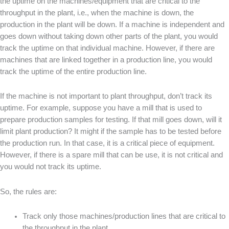
the uptime on the machines/equipment that are critical to the
throughput in the plant, i.e., when the machine is down, the
production in the plant will be down. If a machine is independent and
goes down without taking down other parts of the plant, you would
track the uptime on that individual machine. However, if there are
machines that are linked together in a production line, you would
track the uptime of the entire production line.
If the machine is not important to plant throughput, don’t track its
uptime. For example, suppose you have a mill that is used to
prepare production samples for testing. If that mill goes down, will it
limit plant production? It might if the sample has to be tested before
the production run. In that case, it is a critical piece of equipment.
However, if there is a spare mill that can be use, it is not critical and
you would not track its uptime.
So, the rules are:
Track only those machines/production lines that are critical to
the throughput in the plant.