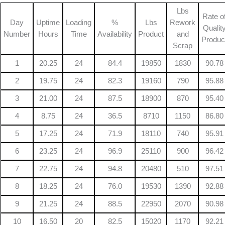
Lbs
Rate o
Day
Uptime
Loading
%
Lbs
Rework
Qualit
Number
Hours
Time
Availability
Product
and
Produc
Scrap
1
20.25
24
84.4
19850
1830
90.78
2
19.75
24
82.3
19160
790
95.88
3
21.00
24
87.5
18900
870
95.40
4
8.75
24
36.5
8710
1150
86.80
5
17.25
24
71.9
18110
740
95.91
6
23.25
24
96.9
25110
900
96.42
7
22.75
24
94.8
20480
510
97.51
8
18.25
24
76.0
19530
1390
92.88
9
21.25
24
88.5
22950
2070
90.98
10
16.50
20
82.5
15020
1170
92.21