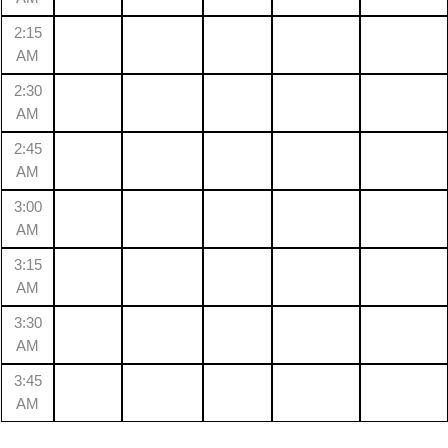
2:15
AM
2:30
AM
2:45
AM
3:00
AM
3:15
AM
3:30
AM
3:45
AM