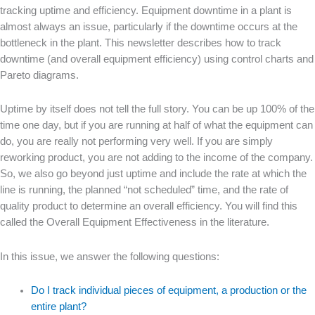
tracking uptime and efficiency. Equipment downtime in a plant is
almost always an issue, particularly if the downtime occurs at the
bottleneck in the plant. This newsletter describes how to track
downtime (and overall equipment efficiency) using control charts and
Pareto diagrams.
Uptime by itself does not tell the full story. You can be up 100% of the
time one day, but if you are running at half of what the equipment can
do, you are really not performing very well. If you are simply
reworking product, you are not adding to the income of the company.
So, we also go beyond just uptime and include the rate at which the
line is running, the planned “not scheduled” time, and the rate of
quality product to determine an overall efficiency. You will find this
called the Overall Equipment Effectiveness in the literature.
In this issue, we answer the following questions:
Do I track individual pieces of equipment, a production or the
entire plant?