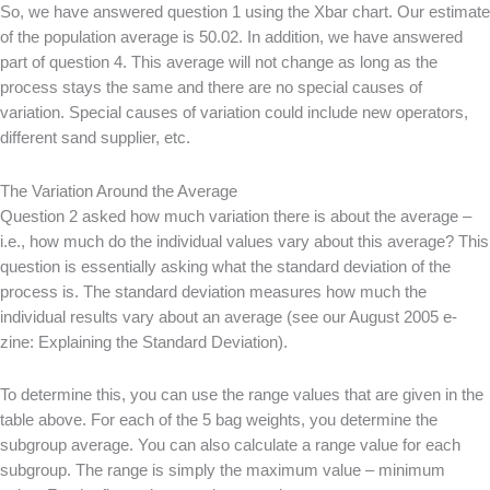
So, we have answered question 1 using the Xbar chart. Our estimate
of the population average is 50.02. In addition, we have answered
part of question 4. This average will not change as long as the
process stays the same and there are no special causes of
variation. Special causes of variation could include new operators,
different sand supplier, etc.
The Variation Around the Average
Question 2 asked how much variation there is about the average –
i.e., how much do the individual values vary about this average? This
question is essentially asking what the standard deviation of the
process is. The standard deviation measures how much the
individual results vary about an average (see our August 2005 e-
zine: Explaining the Standard Deviation).
To determine this, you can use the range values that are given in the
table above. For each of the 5 bag weights, you determine the
subgroup average. You can also calculate a range value for each
subgroup. The range is simply the maximum value – minimum