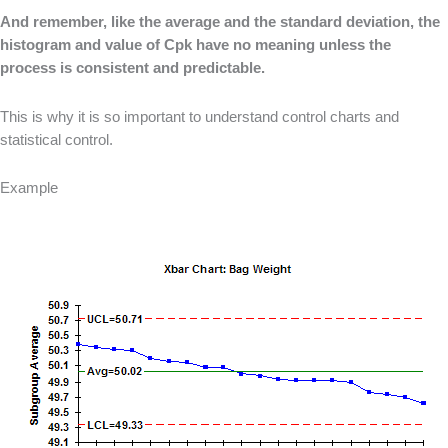
And remember, like the average and the standard deviation, the
histogram and value of Cpk have no meaning unless the
process is consistent and predictable.
This is why it is so important to understand control charts and
statistical control.
Example