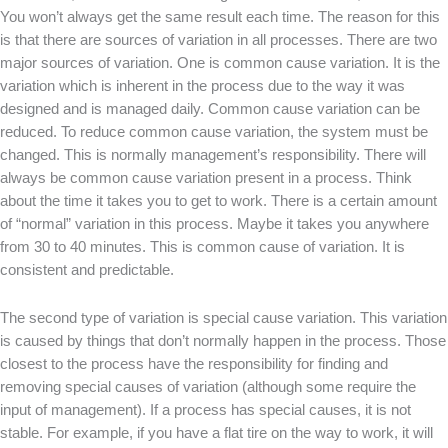
You won’t always get the same result each time. The reason for this
is that there are sources of variation in all processes. There are two
major sources of variation. One is common cause variation. It is the
variation which is inherent in the process due to the way it was
designed and is managed daily. Common cause variation can be
reduced. To reduce common cause variation, the system must be
changed. This is normally management’s responsibility. There will
always be common cause variation present in a process. Think
about the time it takes you to get to work. There is a certain amount
of “normal” variation in this process. Maybe it takes you anywhere
from 30 to 40 minutes. This is common cause of variation. It is
consistent and predictable.
The second type of variation is special cause variation. This variation
is caused by things that don’t normally happen in the process. Those
closest to the process have the responsibility for finding and
removing special causes of variation (although some require the
input of management). If a process has special causes, it is not
stable. For example, if you have a flat tire on the way to work, it will