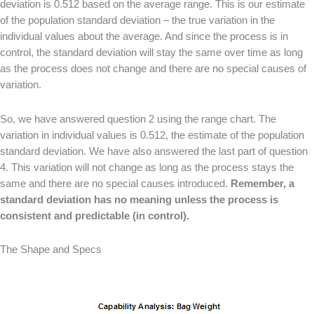
deviation is 0.512 based on the average range. This is our estimate
of the population standard deviation – the true variation in the
individual values about the average. And since the process is in
control, the standard deviation will stay the same over time as long
as the process does not change and there are no special causes of
variation.
So, we have answered question 2 using the range chart. The
variation in individual values is 0.512, the estimate of the population
standard deviation. We have also answered the last part of question
4. This variation will not change as long as the process stays the
same and there are no special causes introduced.
Remember, a
standard deviation has no meaning unless the process is
consistent and predictable (in control).
The Shape and Specs