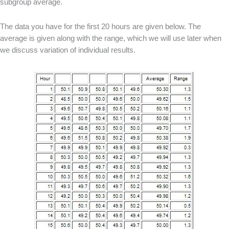
subgroup average.
The data you have for the first 20 hours are given below. The
average is given along with the range, which we will use later when
we discuss variation of individual results.