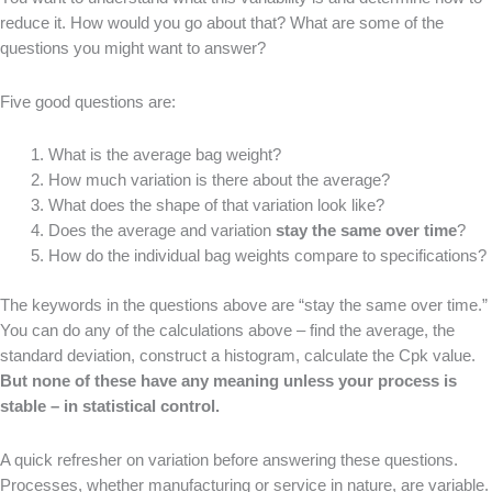
reduce it. How would you go about that? What are some of the
questions you might want to answer?
Five good questions are:
What is the average bag weight?
How much variation is there about the average?
What does the shape of that variation look like?
Does the average and variation
stay the same over time
?
How do the individual bag weights compare to specifications?
The keywords in the questions above are “stay the same over time.”
You can do any of the calculations above – find the average, the
standard deviation, construct a histogram, calculate the Cpk value.
But none of these have any meaning unless your process is
stable – in statistical control.
A quick refresher on variation before answering these questions.
Processes, whether manufacturing or service in nature, are variable.