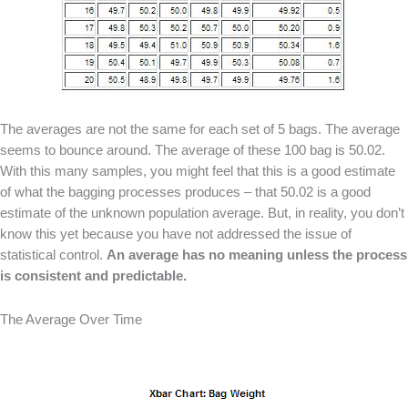
The averages are not the same for each set of 5 bags. The average
seems to bounce around. The average of these 100 bag is 50.02.
With this many samples, you might feel that this is a good estimate
of what the bagging processes produces – that 50.02 is a good
estimate of the unknown population average. But, in reality, you don’t
know this yet because you have not addressed the issue of
statistical control.
An average has no meaning unless the process
is consistent and predictable.
The Average Over Time