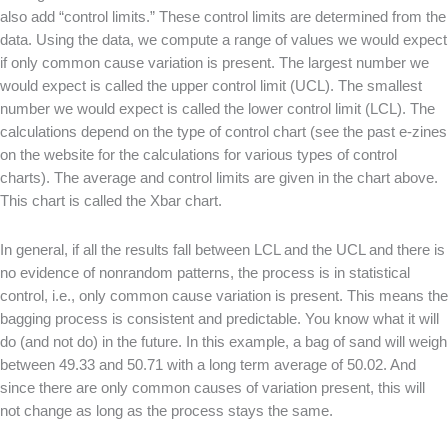
also add “control limits.” These control limits are determined from the
data. Using the data, we compute a range of values we would expect
if only common cause variation is present. The largest number we
would expect is called the upper control limit (UCL). The smallest
number we would expect is called the lower control limit (LCL). The
calculations depend on the type of control chart (see the past e-zines
on the website for the calculations for various types of control
charts). The average and control limits are given in the chart above.
This chart is called the Xbar chart.
In general, if all the results fall between LCL and the UCL and there is
no evidence of nonrandom patterns, the process is in statistical
control, i.e., only common cause variation is present. This means the
bagging process is consistent and predictable. You know what it will
do (and not do) in the future. In this example, a bag of sand will weigh
between 49.33 and 50.71 with a long term average of 50.02. And
since there are only common causes of variation present, this will
not change as long as the process stays the same.