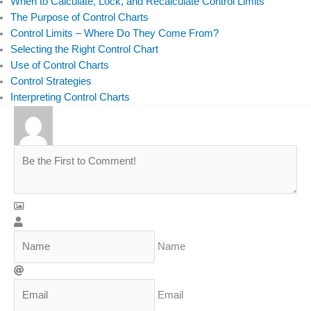
When to Calculate, Lock, and Recalculate Control Limits
The Purpose of Control Charts
Control Limits – Where Do They Come From?
Selecting the Right Control Chart
Use of Control Charts
Control Strategies
Interpreting Control Charts
Name
Email