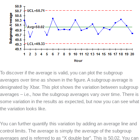
To discover if the average is valid, you can plot the subgroup
averages over time as shown in the figure. A subgroup average is
designated by Xbar. This plot shows the variation between subgroup
averages – i.e., how the subgroup averages vary over time. There is
some variation in the results as expected, but now you can see what
the variation looks like.
You can further quantify this variation by adding an average line and
control limits. The average is simply the average of the subgroup
averages and is referred to as “X double bar”. This is 50.02. You can