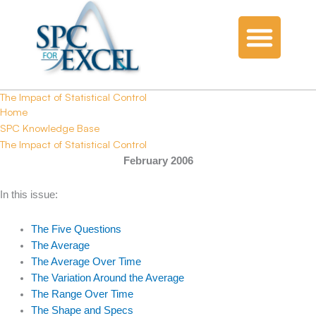
The Impact of Statistical Control
Home
SPC Knowledge Base
The Impact of Statistical Control
February 2006
In this issue:
The Five Questions
The Average
The Average Over Time
The Variation Around the Average
The Range Over Time
The Shape and Specs