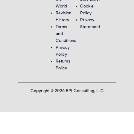
World
Cookie
Revision
Policy
History
Privacy
Terms
Statement
and
Conditions
Privacy
Policy
Returns
Policy
Copyright © 2026 BPI Consulting, LLC