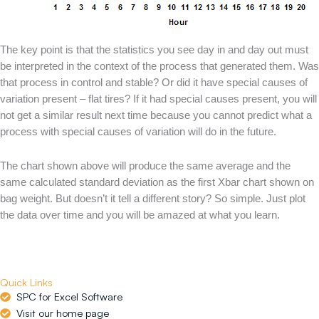
The key point is that the statistics you see day in and day out must
be interpreted in the context of the process that generated them. Was
that process in control and stable? Or did it have special causes of
variation present – flat tires? If it had special causes present, you will
not get a similar result next time because you cannot predict what a
process with special causes of variation will do in the future.
The chart shown above will produce the same average and the
same calculated standard deviation as the first Xbar chart shown on
bag weight. But doesn’t it tell a different story? So simple. Just plot
the data over time and you will be amazed at what you learn.
Quick Links
SPC for Excel Software
Visit our home page