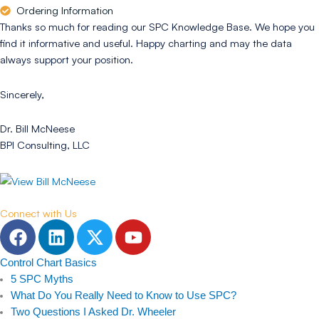
Ordering Information
Thanks so much for reading our SPC Knowledge Base. We hope you
find it informative and useful. Happy charting and may the data
always support your position.
Sincerely,
Dr. Bill McNeese
BPI Consulting, LLC
Connect with Us
F
L
T
Y
a
i
w
o
c
n
i
u
Control Chart Basics
e
k
t
t
5 SPC Myths
b
e
t
u
What Do You Really Need to Know to Use SPC?
Two Questions I Asked Dr. Wheeler
o
d
e
b