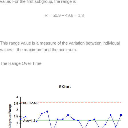
value. For the first subgroup, the range is
R = 50.9 – 49.6 = 1.3
This range value is a measure of the variation between individual
values – the maximum and the minimum.
The Range Over Time