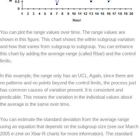
You can plot the range values over time. The range values are
shown in this figure. This chart shows the within subgroup variation
and how that varies from subgroup to subgroup. You can enhance
this chart by adding the average range (called Rbar) and the control
limits.
In this example, the range only has an UCL. Again, since there are
no patterns and no points beyond the control limits, the process just
has common causes of variation present. It is consistent and
predicable. This means the variation in the individual values about
the average is the same over time.
You can estimate the standard deviation from the average range
using an equation that depends on the subgroup size (see our March
2005 e-zine on Xbar-R charts for more information). The standard