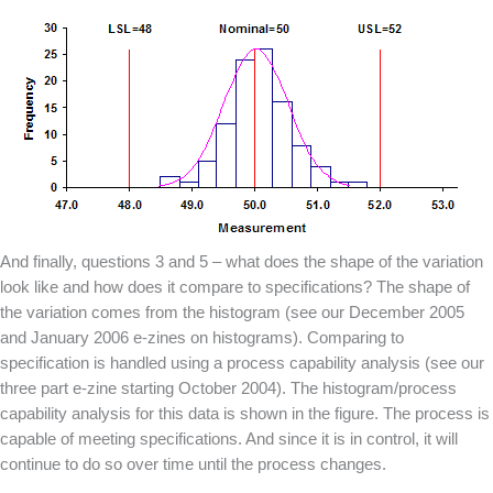
And finally, questions 3 and 5 – what does the shape of the variation
look like and how does it compare to specifications? The shape of
the variation comes from the histogram (see our December 2005
and January 2006 e-zines on histograms). Comparing to
specification is handled using a process capability analysis (see our
three part e-zine starting October 2004). The histogram/process
capability analysis for this data is shown in the figure. The process is
capable of meeting specifications. And since it is in control, it will
continue to do so over time until the process changes.