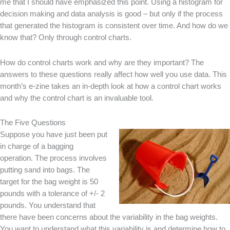
me that I should have emphasized this point. Using a histogram for
decision making and data analysis is good – but only if the process
that generated the histogram is consistent over time. And how do we
know that? Only through control charts.
How do control charts work and why are they important? The
answers to these questions really affect how well you use data. This
month’s e-zine takes an in-depth look at how a control chart works
and why the control chart is an invaluable tool.
The Five Questions
Suppose you have just been put
in charge of a bagging
operation. The process involves
putting sand into bags. The
target for the bag weight is 50
pounds with a tolerance of +/- 2
pounds. You understand that
there have been concerns about the variability in the bag weights.
You want to understand what this variability is and determine how to