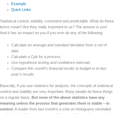
Example
Quick Links
Statistical control, stability, consistent and predictable. What do these
terms mean? Are they really important to us? The answer is yes!
And it has an impact on you if you ever do any of the following:
Calculate an average and standard deviation from a set of
data
Calculate a Cpk for a process
Use hypothesis testing and confidence intervals
Compare this month’s financial results to budget or to last
year’s results
Basically, if you use statistics for analysis, the concepts of statistical
control and stability are very important. Many people do these things
on a regular basis.
But none of the above statistics have any
meaning unless the process that generates them is stable – in
control.
A reader from last month’s e-zine on histograms reminded