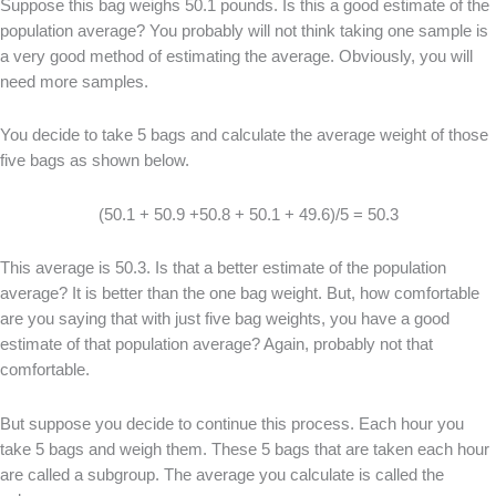
Suppose this bag weighs 50.1 pounds. Is this a good estimate of the
population average? You probably will not think taking one sample is
a very good method of estimating the average. Obviously, you will
need more samples.
You decide to take 5 bags and calculate the average weight of those
five bags as shown below.
(50.1 + 50.9 +50.8 + 50.1 + 49.6)/5 = 50.3
This average is 50.3. Is that a better estimate of the population
average? It is better than the one bag weight. But, how comfortable
are you saying that with just five bag weights, you have a good
estimate of that population average? Again, probably not that
comfortable.
But suppose you decide to continue this process. Each hour you
take 5 bags and weigh them. These 5 bags that are taken each hour
are called a subgroup. The average you calculate is called the