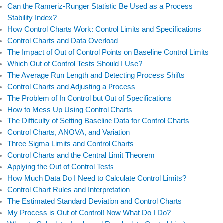
Can the Rameriz-Runger Statistic Be Used as a Process
o
i
r
e
Stability Index?
k
n
How Control Charts Work: Control Limits and Specifications
Control Charts and Data Overload
The Impact of Out of Control Points on Baseline Control Limits
Which Out of Control Tests Should I Use?
The Average Run Length and Detecting Process Shifts
Control Charts and Adjusting a Process
The Problem of In Control but Out of Specifications
How to Mess Up Using Control Charts
The Difficulty of Setting Baseline Data for Control Charts
Control Charts, ANOVA, and Variation
Three Sigma Limits and Control Charts
Control Charts and the Central Limit Theorem
Applying the Out of Control Tests
How Much Data Do I Need to Calculate Control Limits?
Control Chart Rules and Interpretation
The Estimated Standard Deviation and Control Charts
My Process is Out of Control! Now What Do I Do?