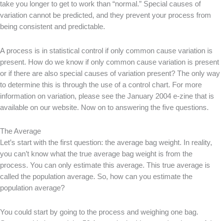
take you longer to get to work than “normal.” Special causes of
variation cannot be predicted, and they prevent your process from
being consistent and predictable.
A process is in statistical control if only common cause variation is
present. How do we know if only common cause variation is present
or if there are also special causes of variation present? The only way
to determine this is through the use of a control chart. For more
information on variation, please see the January 2004 e-zine that is
available on our website. Now on to answering the five questions.
The Average
Let’s start with the first question: the average bag weight. In reality,
you can’t know what the true average bag weight is from the
process. You can only estimate this average. This true average is
called the population average. So, how can you estimate the
population average?
You could start by going to the process and weighing one bag.