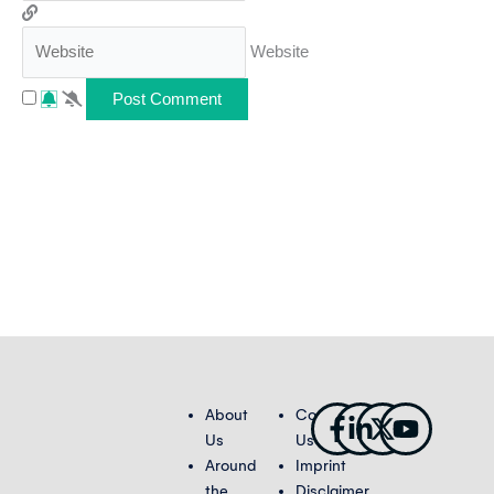
Website
Facebook-
Linkedin-
X-
Youtub
About
Contact
f
in
twitter
Us
Us
Around
Imprint
the
Disclaimer