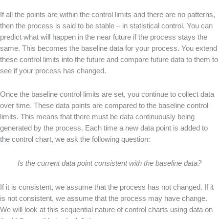
If all the points are within the control limits and there are no patterns,
then the process is said to be stable – in statistical control. You can
predict what will happen in the near future if the process stays the
same. This becomes the baseline data for your process. You extend
these control limits into the future and compare future data to them to
see if your process has changed.
Once the baseline control limits are set, you continue to collect data
over time. These data points are compared to the baseline control
limits. This means that there must be data continuously being
generated by the process. Each time a new data point is added to
the control chart, we ask the following question:
Is the current data point consistent with the baseline data?
If it is consistent, we assume that the process has not changed. If it
is not consistent, we assume that the process may have change.
We will look at this sequential nature of control charts using data on