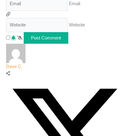
Email
Website
Dave C.