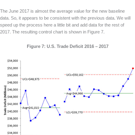
The June 2017 is almost the average value for the new baseline
data. So, it appears to be consistent with the previous data. We will
speed up the process here a little bit and add data for the rest of
2017. The resulting control chart is shown in Figure 7.
Figure 7: U.S. Trade Deficit 2016 – 2017