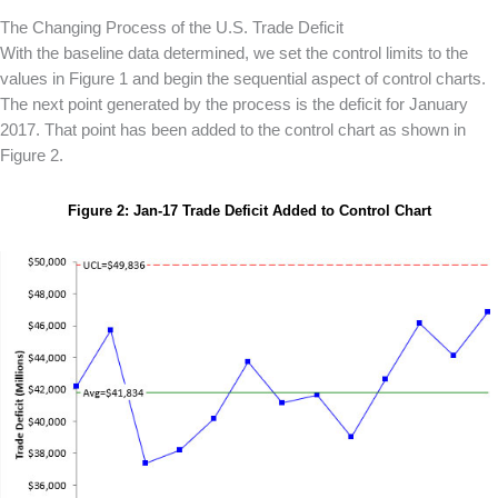
The Changing Process of the U.S. Trade Deficit
With the baseline data determined, we set the control limits to the
values in Figure 1 and begin the sequential aspect of control charts.
The next point generated by the process is the deficit for January
2017. That point has been added to the control chart as shown in
Figure 2.
Figure 2: Jan-17 Trade Deficit Added to Control Chart