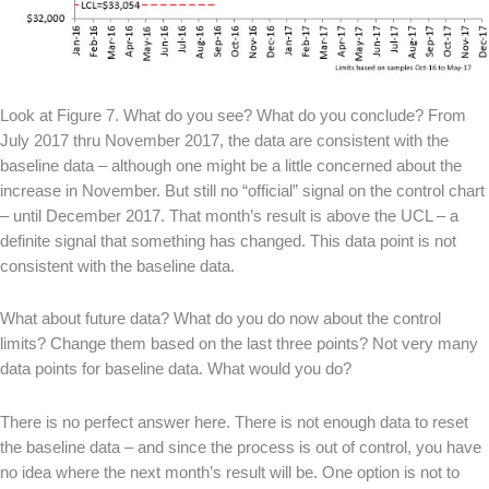
Look at Figure 7. What do you see? What do you conclude? From
July 2017 thru November 2017, the data are consistent with the
baseline data – although one might be a little concerned about the
increase in November. But still no “official” signal on the control chart
– until December 2017. That month’s result is above the UCL – a
definite signal that something has changed. This data point is not
consistent with the baseline data.
What about future data? What do you do now about the control
limits? Change them based on the last three points? Not very many
data points for baseline data. What would you do?
There is no perfect answer here. There is not enough data to reset
the baseline data – and since the process is out of control, you have
no idea where the next month’s result will be. One option is not to