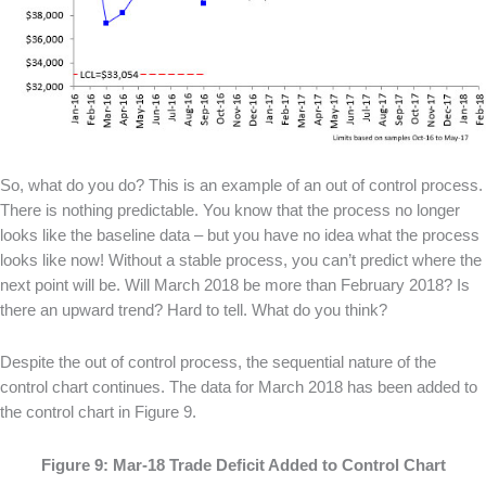
So, what do you do? This is an example of an out of control process.
There is nothing predictable. You know that the process no longer
looks like the baseline data – but you have no idea what the process
looks like now! Without a stable process, you can’t predict where the
next point will be. Will March 2018 be more than February 2018? Is
there an upward trend? Hard to tell. What do you think?
Despite the out of control process, the sequential nature of the
control chart continues. The data for March 2018 has been added to
the control chart in Figure 9.
Figure 9: Mar-18 Trade Deficit Added to Control Chart