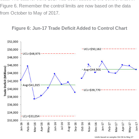
Figure 6. Remember the control limits are now based on the data
from October to May of 2017.
Figure 6: Jun-17 Trade Deficit Added to Control Chart