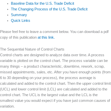
Baseline Data for the U.S. Trade Deficit
The Changing Process of the U.S. Trade Deficit
Summary
Quick Links
Please feel free to leave a comment below. You can download a pdf
copy of this publication
at this link.
The Sequential Nature of Control Charts
Control charts are designed to analyze data over time. A process
variable is plotted on the control chart. The process variable can be
many things – a product characteristic, downtime, rework, scrap,
missed appointments, sales, etc. After you have enough points (from
6 to 30 depending on your process), the process average is
calculated and added to the control chart. Then the upper control limit
(UCL) and lower control limit (LCL) are calculated and added to the
control chart. The UCL is the largest value and the LCL is the
smallest value you would expect if you have just common causes of
variation.