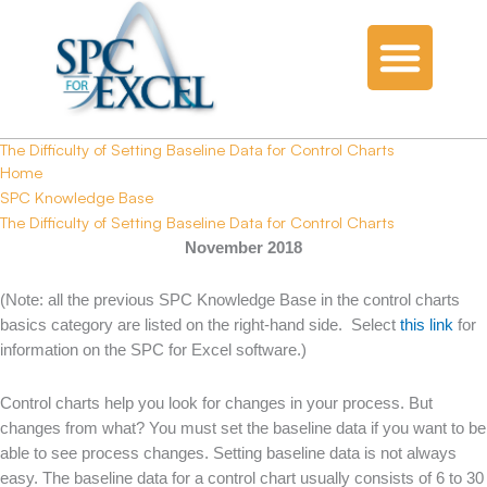
The Difficulty of Setting Baseline Data for Control Charts
Home
SPC Knowledge Base
The Difficulty of Setting Baseline Data for Control Charts
November 2018
(Note: all the previous SPC Knowledge Base in the control charts
basics category are listed on the right-hand side. Select
this link
for
information on the SPC for Excel software.)
Control charts help you look for changes in your process. But
changes from what? You must set the baseline data if you want to be
able to see process changes. Setting baseline data is not always
easy. The baseline data for a control chart usually consists of 6 to 30