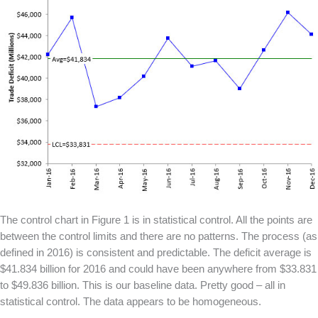
The control chart in Figure 1 is in statistical control. All the points are
between the control limits and there are no patterns. The process (as
defined in 2016) is consistent and predictable. The deficit average is
$41.834 billion for 2016 and could have been anywhere from $33.831
to $49.836 billion. This is our baseline data. Pretty good – all in
statistical control. The data appears to be homogeneous.