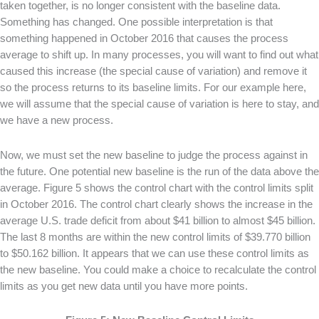
taken together, is no longer consistent with the baseline data.
Something has changed. One possible interpretation is that
something happened in October 2016 that causes the process
average to shift up. In many processes, you will want to find out what
caused this increase (the special cause of variation) and remove it
so the process returns to its baseline limits. For our example here,
we will assume that the special cause of variation is here to stay, and
we have a new process.
Now, we must set the new baseline to judge the process against in
the future. One potential new baseline is the run of the data above the
average. Figure 5 shows the control chart with the control limits split
in October 2016. The control chart clearly shows the increase in the
average U.S. trade deficit from about $41 billion to almost $45 billion.
The last 8 months are within the new control limits of $39.770 billion
to $50.162 billion. It appears that we can use these control limits as
the new baseline. You could make a choice to recalculate the control
limits as you get new data until you have more points.