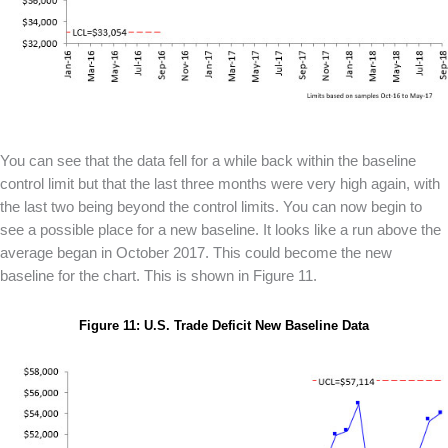
You can see that the data fell for a while back within the baseline
control limit but that the last three months were very high again, with
the last two being beyond the control limits. You can now begin to
see a possible place for a new baseline. It looks like a run above the
average began in October 2017. This could become the new
baseline for the chart. This is shown in Figure 11.
Figure 11: U.S. Trade Deficit New Baseline Data