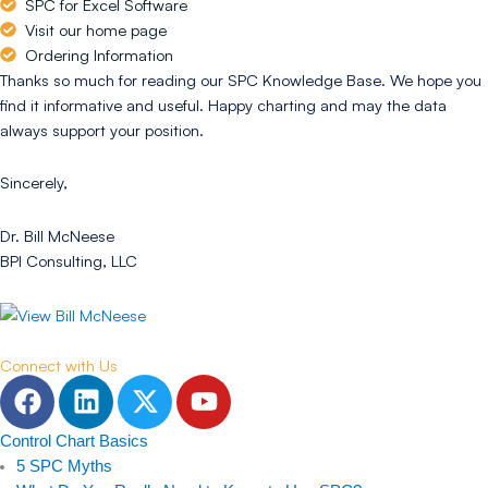
SPC for Excel Software
Visit our home page
Ordering Information
Thanks so much for reading our SPC Knowledge Base. We hope you
find it informative and useful. Happy charting and may the data
always support your position.
Sincerely,
Dr. Bill McNeese
BPI Consulting, LLC
Connect with Us
F
L
T
Y
a
i
w
o
c
n
i
u
Control Chart Basics
e
k
t
t
5 SPC Myths