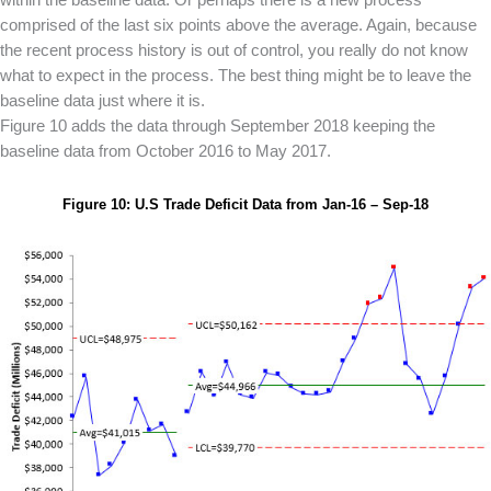
comprised of the last six points above the average. Again, because
the recent process history is out of control, you really do not know
what to expect in the process. The best thing might be to leave the
baseline data just where it is.
Figure 10 adds the data through September 2018 keeping the
baseline data from October 2016 to May 2017.
Figure 10: U.S Trade Deficit Data from Jan-16 – Sep-18