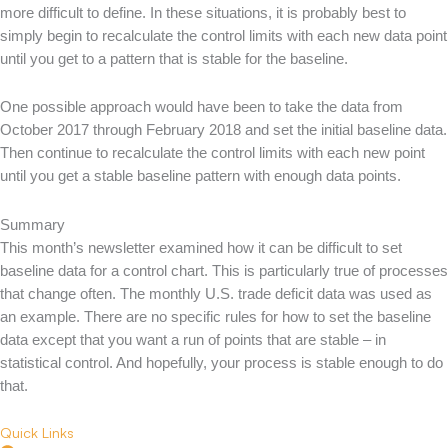
more difficult to define. In these situations, it is probably best to
simply begin to recalculate the control limits with each new data point
until you get to a pattern that is stable for the baseline.
One possible approach would have been to take the data from
October 2017 through February 2018 and set the initial baseline data.
Then continue to recalculate the control limits with each new point
until you get a stable baseline pattern with enough data points.
Summary
This month’s newsletter examined how it can be difficult to set
baseline data for a control chart. This is particularly true of processes
that change often. The monthly U.S. trade deficit data was used as
an example. There are no specific rules for how to set the baseline
data except that you want a run of points that are stable – in
statistical control. And hopefully, your process is stable enough to do
that.
Quick Links