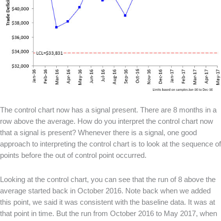
The control chart now has a signal present. There are 8 months in a
row above the average. How do you interpret the control chart now
that a signal is present? Whenever there is a signal, one good
approach to interpreting the control chart is to look at the sequence of
points before the out of control point occurred.
Looking at the control chart, you can see that the run of 8 above the
average started back in October 2016. Note back when we added
this point, we said it was consistent with the baseline data. It was at
that point in time. But the run from October 2016 to May 2017, when