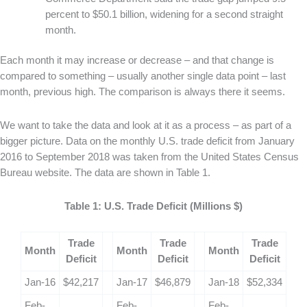
percent to $50.1 billion, widening for a second straight
month.
Each month it may increase or decrease – and that change is
compared to something – usually another single data point – last
month, previous high. The comparison is always there it seems.
We want to take the data and look at it as a process – as part of a
bigger picture. Data on the monthly U.S. trade deficit from January
2016 to September 2018 was taken from the United States Census
Bureau website. The data are shown in Table 1.
Table 1: U.S. Trade Deficit (Millions $)
Trade
Trade
Trade
Month
Month
Month
Deficit
Deficit
Deficit
Jan-16
$42,217
Jan-17
$46,879
Jan-18
$52,334
Feb-
Feb-
Feb-