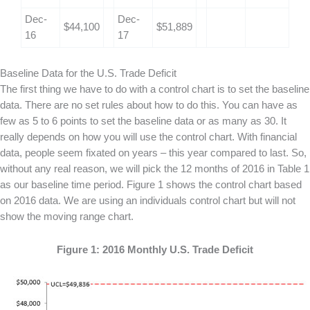
Dec-
Dec-
$44,100
$51,889
16
17
Baseline Data for the U.S. Trade Deficit
The first thing we have to do with a control chart is to set the baseline
data. There are no set rules about how to do this. You can have as
few as 5 to 6 points to set the baseline data or as many as 30. It
really depends on how you will use the control chart. With financial
data, people seem fixated on years – this year compared to last. So,
without any real reason, we will pick the 12 months of 2016 in Table 1
as our baseline time period. Figure 1 shows the control chart based
on 2016 data. We are using an individuals control chart but will not
show the moving range chart.
Figure 1: 2016 Monthly U.S. Trade Deficit