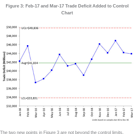
Figure 3: Feb-17 and Mar-17 Trade Deficit Added to Control
Chart
The two new points in Figure 3 are not beyond the control limits.