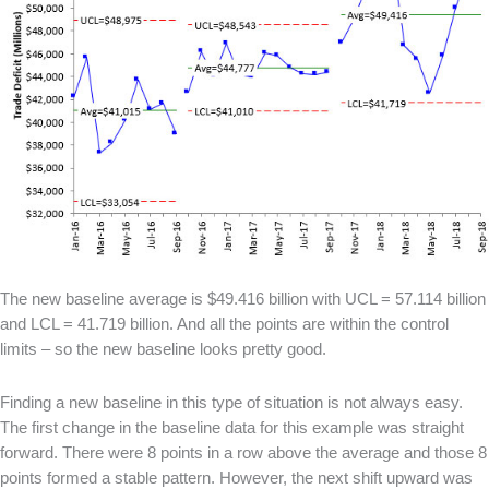
The new baseline average is $49.416 billion with UCL = 57.114 billion
and LCL = 41.719 billion. And all the points are within the control
limits – so the new baseline looks pretty good.
Finding a new baseline in this type of situation is not always easy.
The first change in the baseline data for this example was straight
forward. There were 8 points in a row above the average and those 8
points formed a stable pattern. However, the next shift upward was