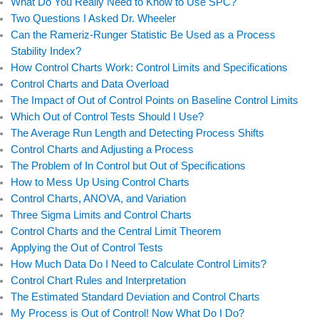
b
e
t
u
What Do You Really Need to Know to Use SPC?
Two Questions I Asked Dr. Wheeler
o
d
e
b
Can the Rameriz-Runger Statistic Be Used as a Process
o
i
r
e
Stability Index?
k
n
How Control Charts Work: Control Limits and Specifications
Control Charts and Data Overload
The Impact of Out of Control Points on Baseline Control Limits
Which Out of Control Tests Should I Use?
The Average Run Length and Detecting Process Shifts
Control Charts and Adjusting a Process
The Problem of In Control but Out of Specifications
How to Mess Up Using Control Charts
Control Charts, ANOVA, and Variation
Three Sigma Limits and Control Charts
Control Charts and the Central Limit Theorem
Applying the Out of Control Tests
How Much Data Do I Need to Calculate Control Limits?
Control Chart Rules and Interpretation
The Estimated Standard Deviation and Control Charts
My Process is Out of Control! Now What Do I Do?