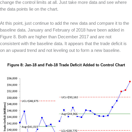
change the control limits at all. Just take more data and see where
the data points lie on the chart.
At this point, just continue to add the new data and compare it to the
baseline data. January and February of 2018 have been added in
Figure 8. Both are higher than December 2017 and are not
consistent with the baseline data. It appears that the trade deficit is
on an upward trend and not leveling out to form a new baseline.
Figure 8: Jan-18 and Feb-18 Trade Deficit Added to Control Chart