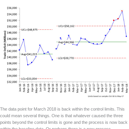
The data point for March 2018 is back within the control limits. This
could mean several things. One is that whatever caused the three
points beyond the control limits is gone and the process is now back
within the baseline data. Or perhaps there is a new process