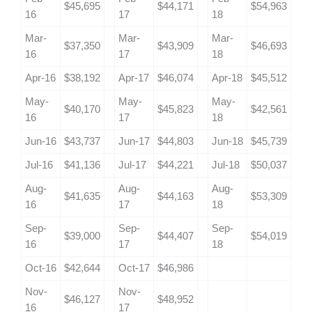
$45,695
$44,171
$54,963
16
17
18
Mar-
Mar-
Mar-
$37,350
$43,909
$46,693
16
17
18
Apr-16
$38,192
Apr-17
$46,074
Apr-18
$45,512
May-
May-
May-
$40,170
$45,823
$42,561
16
17
18
Jun-16
$43,737
Jun-17
$44,803
Jun-18
$45,739
Jul-16
$41,136
Jul-17
$44,221
Jul-18
$50,037
Aug-
Aug-
Aug-
$41,635
$44,163
$53,309
16
17
18
Sep-
Sep-
Sep-
$39,000
$44,407
$54,019
16
17
18
Oct-16
$42,644
Oct-17
$46,986
Nov-
Nov-
$46,127
$48,952
16
17