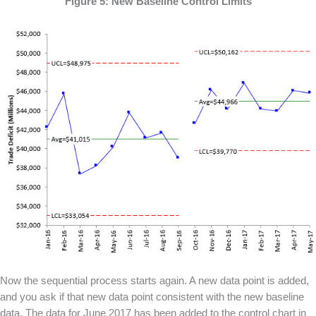
Figure 5: New Baseline Control Limits
Now the sequential process starts again. A new data point is added,
and you ask if that new data point consistent with the new baseline
data. The data for June 2017 has been added to the control chart in