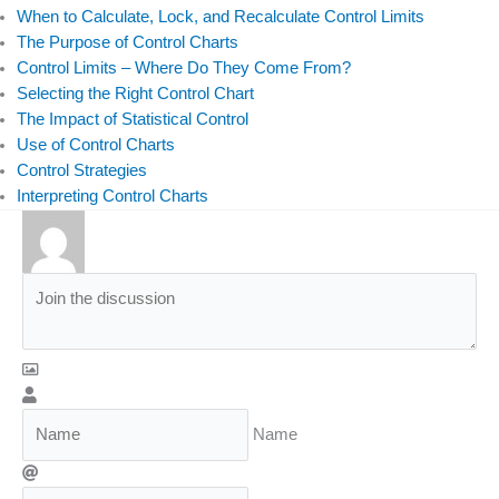
When to Calculate, Lock, and Recalculate Control Limits
The Purpose of Control Charts
Control Limits – Where Do They Come From?
Selecting the Right Control Chart
The Impact of Statistical Control
Use of Control Charts
Control Strategies
Interpreting Control Charts
Name