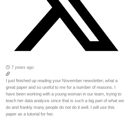
7 years ago
I just finished up reading your November newsletter; what a
great paper and so useful to me for a number of reasons. I
have been working with a young woman in our team, trying to
teach her data analysis since that is such a big part of what we
do and frankly many people do not do it well. I will use this
paper as a tutorial for her.