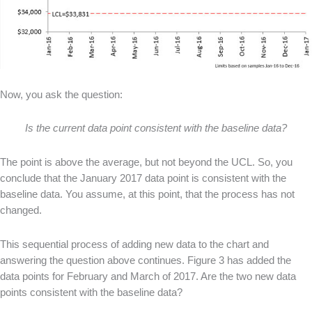
Now, you ask the question:
Is the current data point consistent with the baseline data?
The point is above the average, but not beyond the UCL. So, you
conclude that the January 2017 data point is consistent with the
baseline data. You assume, at this point, that the process has not
changed.
This sequential process of adding new data to the chart and
answering the question above continues. Figure 3 has added the
data points for February and March of 2017. Are the two new data
points consistent with the baseline data?