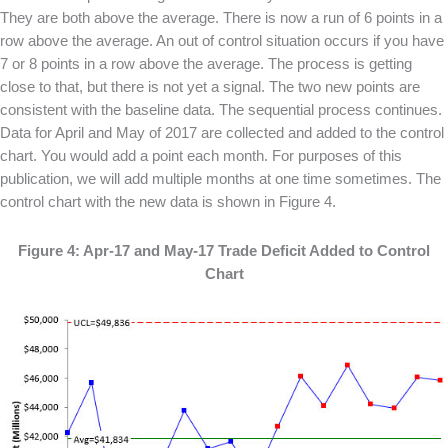
They are both above the average. There is now a run of 6 points in a
row above the average. An out of control situation occurs if you have
7 or 8 points in a row above the average. The process is getting
close to that, but there is not yet a signal. The two new points are
consistent with the baseline data. The sequential process continues.
Data for April and May of 2017 are collected and added to the control
chart. You would add a point each month. For purposes of this
publication, we will add multiple months at one time sometimes. The
control chart with the new data is shown in Figure 4.
Figure 4: Apr-17 and May-17 Trade Deficit Added to Control
Chart