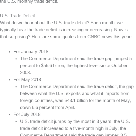
the U.S. monthly trade deficit.
U.S. Trade Deficit
What do we hear about the U.S. trade deficit? Each month, we
typically hear the trade deficit is increasing or decreasing. Now is
that surprising? Here are some quotes from CNBC news this year:
For January 2018
The Commerce Department said the trade gap jumped 5
percent to $56.6 billion, the highest level since October
2008.
For May 2018
The Commerce Department said the trade deficit, the gap
between what the U.S. exports and what it imports from
foreign countries, was $43.1 billion for the month of May,
down 6.6 percent from April.
For July 2018
U.S. trade deficit jumps by the most in 3 years; the U.S.
trade deficit increased to a five-month high in July; the
Commerce Department said the trade gap jumped 9.5