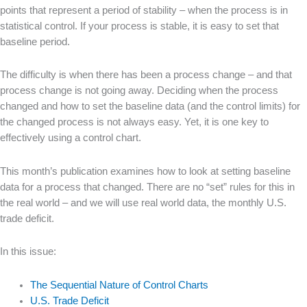
points that represent a period of stability – when the process is in
statistical control. If your process is stable, it is easy to set that
baseline period.
The difficulty is when there has been a process change – and that
process change is not going away. Deciding when the process
changed and how to set the baseline data (and the control limits) for
the changed process is not always easy. Yet, it is one key to
effectively using a control chart.
This month’s publication examines how to look at setting baseline
data for a process that changed. There are no “set” rules for this in
the real world – and we will use real world data, the monthly U.S.
trade deficit.
In this issue:
The Sequential Nature of Control Charts
U.S. Trade Deficit